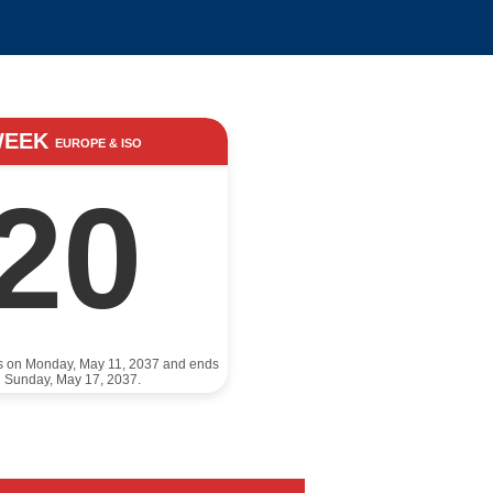
WEEK
EUROPE & ISO
20
ts on Monday, May 11, 2037 and ends
 Sunday, May 17, 2037.