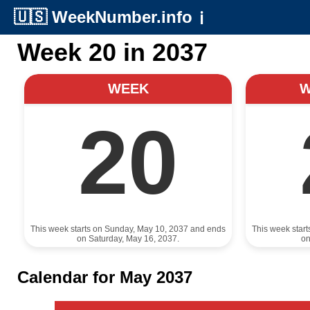
🇺🇸
WeekNumber.info
ℹ️
Week 20 in 2037
WEEK
20
This week starts on Sunday, May 10, 2037 and ends
This week star
on Saturday, May 16, 2037.
on
Calendar for May 2037