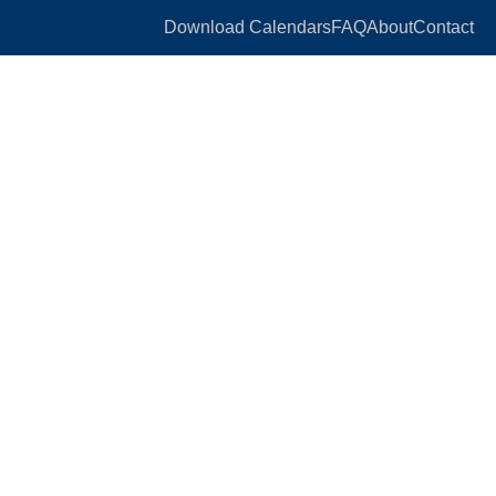
Download Calendars
FAQ
About
Contact