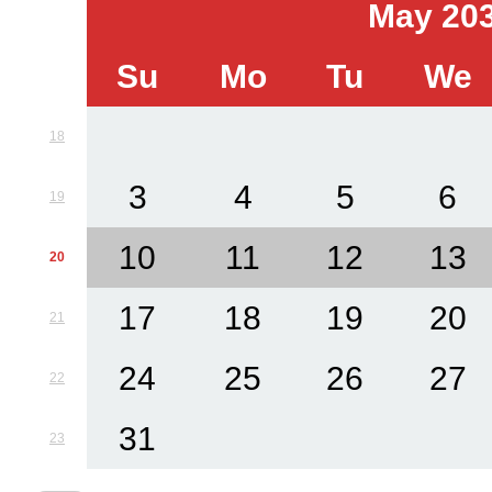
May 20
Su
Mo
Tu
We
18
3
4
5
6
19
10
11
12
13
20
17
18
19
20
21
24
25
26
27
22
31
23