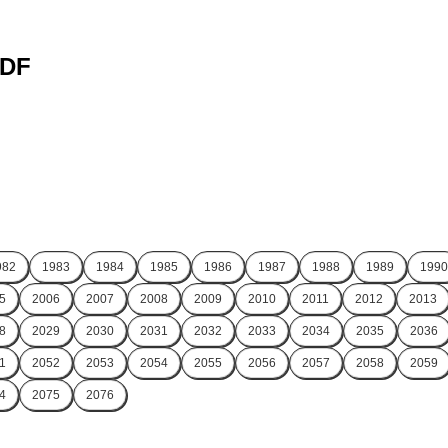
PDF
982
1983
1984
1985
1986
1987
1988
1989
1990
5
2006
2007
2008
2009
2010
2011
2012
2013
8
2029
2030
2031
2032
2033
2034
2035
2036
1
2052
2053
2054
2055
2056
2057
2058
2059
4
2075
2076