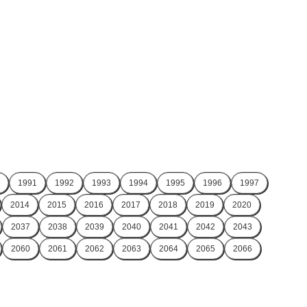
1991
1992
1993
1994
1995
1996
1997
2014
2015
2016
2017
2018
2019
2020
2037
2038
2039
2040
2041
2042
2043
2060
2061
2062
2063
2064
2065
2066