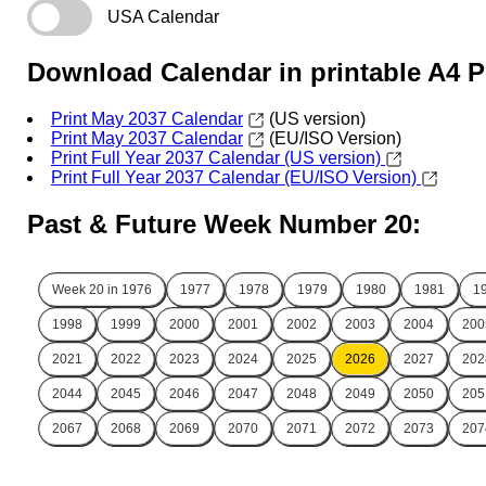
USA Calendar
Download Calendar in printable A4 
Print May 2037 Calendar
(US version)
Print May 2037 Calendar
(EU/ISO Version)
Print Full Year 2037 Calendar (US version)
Print Full Year 2037 Calendar (EU/ISO Version)
Past & Future Week Number 20:
Week 20 in
1976
1977
1978
1979
1980
1981
1
1998
1999
2000
2001
2002
2003
2004
200
2021
2022
2023
2024
2025
2026
2027
202
2044
2045
2046
2047
2048
2049
2050
205
2067
2068
2069
2070
2071
2072
2073
207