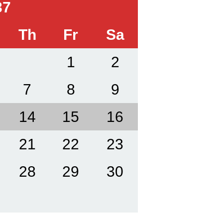
37
Th
Fr
Sa
1
2
7
8
9
14
15
16
21
22
23
28
29
30