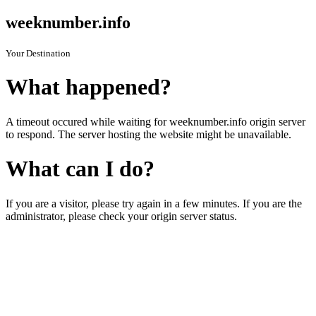
weeknumber.info
Your Destination
What happened?
A timeout occured while waiting for weeknumber.info origin server
to respond. The server hosting the website might be unavailable.
What can I do?
If you are a visitor, please try again in a few minutes. If you are the
administrator, please check your origin server status.