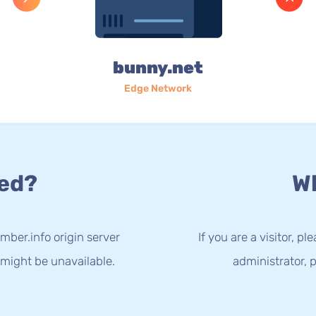
bunny.net
Edge Network
ed?
Wh
mber.info origin server
If you are a visitor, p
 might be unavailable.
administrator, p