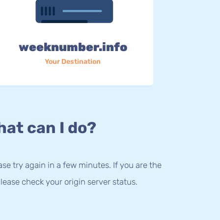
weeknumber.info
Your Destination
at can I do?
lease try again in a few minutes. If you are the
lease check your origin server status.