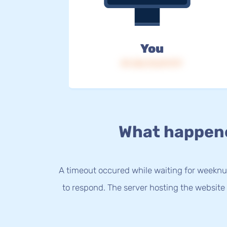
You
IP: 216.73.217.177
What happen
A timeout occured while waiting for weeknu
to respond. The server hosting the website