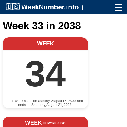
🇺🇸
WeekNumber.info
ℹ️
Week 33 in 2038
WEEK
34
This week starts on Sunday, August 15, 2038 and
ends on Saturday, August 21, 2038.
WEEK
EUROPE & ISO