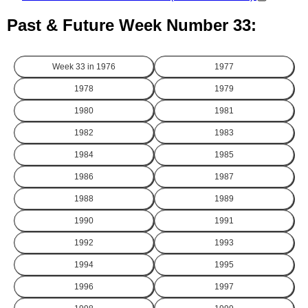
Past & Future Week Number 33:
Week 33 in
1976
1977
1978
1979
1980
1981
1982
1983
1984
1985
1986
1987
1988
1989
1990
1991
1992
1993
1994
1995
1996
1997