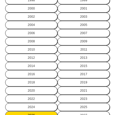
1998
1999
2000
2001
2002
2003
2004
2005
2006
2007
2008
2009
2010
2011
2012
2013
2014
2015
2016
2017
2018
2019
2020
2021
2022
2023
2024
2025