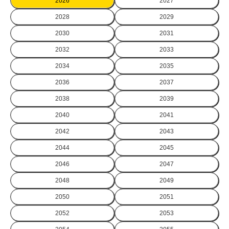
2026
2027
2028
2029
2030
2031
2032
2033
2034
2035
2036
2037
2038
2039
2040
2041
2042
2043
2044
2045
2046
2047
2048
2049
2050
2051
2052
2053