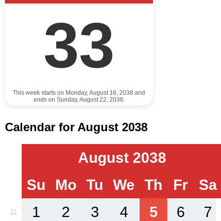
33
This week starts on Monday, August 16, 2038 and
ends on Sunday, August 22, 2038.
Calendar for August 2038
August 2038
Su
Mo
Tu
We
Th
Fr
Sa
1
2
3
4
5
6
7
31