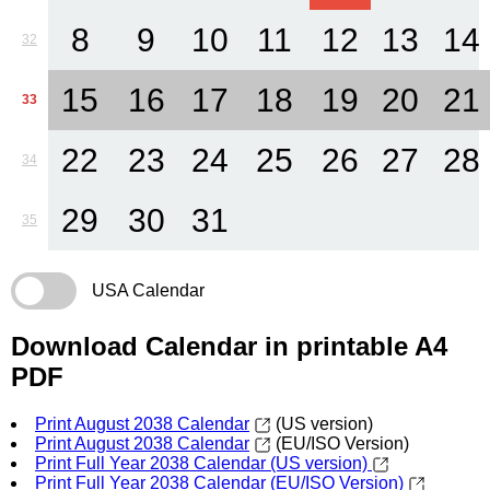
8
9
10
11
12
13
14
32
15
16
17
18
19
20
21
33
22
23
24
25
26
27
28
34
29
30
31
35
USA Calendar
Download Calendar in printable A4
PDF
Print August 2038 Calendar
(US version)
Print August 2038 Calendar
(EU/ISO Version)
Print Full Year 2038 Calendar (US version)
Print Full Year 2038 Calendar (EU/ISO Version)