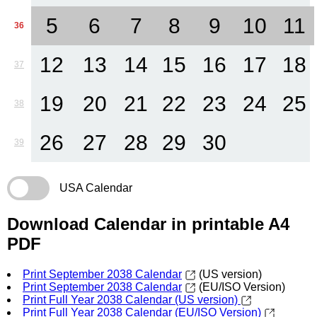
5
6
7
8
9
10
11
36
12
13
14
15
16
17
18
37
19
20
21
22
23
24
25
38
26
27
28
29
30
39
USA Calendar
Download Calendar in printable A4
PDF
Print September 2038 Calendar
(US version)
Print September 2038 Calendar
(EU/ISO Version)
Print Full Year 2038 Calendar (US version)
Print Full Year 2038 Calendar (EU/ISO Version)