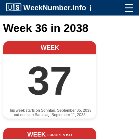
🇺🇸
WeekNumber.info
ℹ️
Week 36 in 2038
WEEK
37
This week starts on Sonntag, September 05, 2038
and ends on Samstag, September 11, 2038.
WEEK
EUROPE & ISO