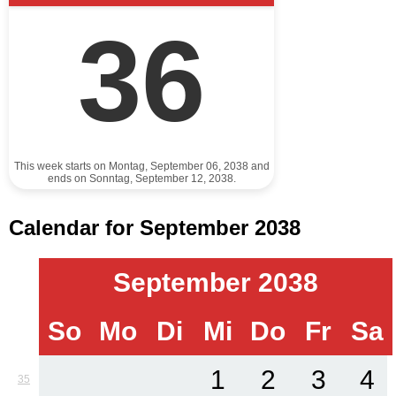
36
This week starts on Montag, September 06, 2038 and
ends on Sonntag, September 12, 2038.
Calendar for September 2038
September 2038
So
Mo
Di
Mi
Do
Fr
Sa
1
2
3
4
35