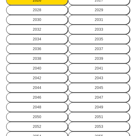
2026
2027
2028
2029
2030
2031
2032
2033
2034
2035
2036
2037
2038
2039
2040
2041
2042
2043
2044
2045
2046
2047
2048
2049
2050
2051
2052
2053