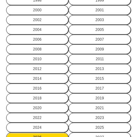
1998
1999
2000
2001
2002
2003
2004
2005
2006
2007
2008
2009
2010
2011
2012
2013
2014
2015
2016
2017
2018
2019
2020
2021
2022
2023
2024
2025