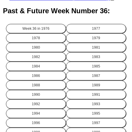
Past & Future Week Number 36:
Week 36 in
1976
1977
1978
1979
1980
1981
1982
1983
1984
1985
1986
1987
1988
1989
1990
1991
1992
1993
1994
1995
1996
1997