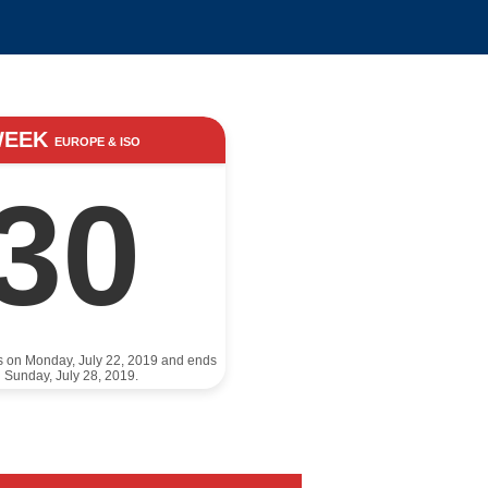
WEEK
EUROPE & ISO
30
ts on Monday, July 22, 2019 and ends
 Sunday, July 28, 2019.