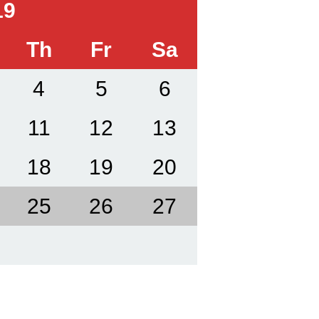
19
Th
Fr
Sa
4
5
6
11
12
13
18
19
20
25
26
27