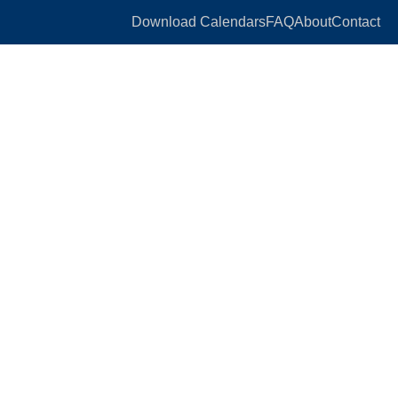
Download Calendars
FAQ
About
Contact