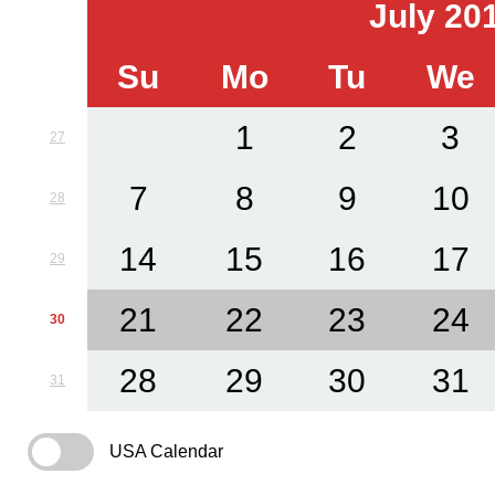
July 20
Su
Mo
Tu
We
1
2
3
27
7
8
9
10
28
14
15
16
17
29
21
22
23
24
30
28
29
30
31
31
USA Calendar