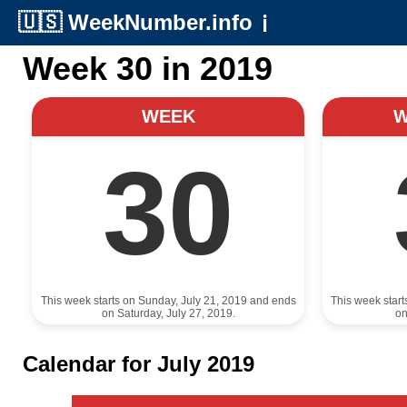
🇺🇸
WeekNumber.info
ℹ️
Week 30 in 2019
WEEK
30
This week starts on Sunday, July 21, 2019 and ends
This week star
on Saturday, July 27, 2019.
on
Calendar for July 2019