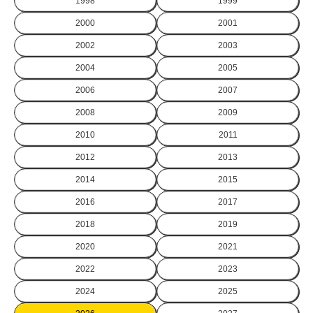
1998
1999
2000
2001
2002
2003
2004
2005
2006
2007
2008
2009
2010
2011
2012
2013
2014
2015
2016
2017
2018
2019
2020
2021
2022
2023
2024
2025