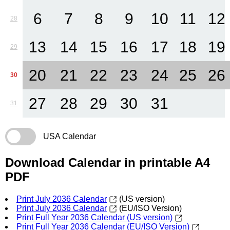
6
7
8
9
10
11
12
28
13
14
15
16
17
18
19
29
20
21
22
23
24
25
26
30
27
28
29
30
31
31
USA Calendar
Download Calendar in printable A4
PDF
Print July 2036 Calendar
(US version)
Print July 2036 Calendar
(EU/ISO Version)
Print Full Year 2036 Calendar (US version)
Print Full Year 2036 Calendar (EU/ISO Version)