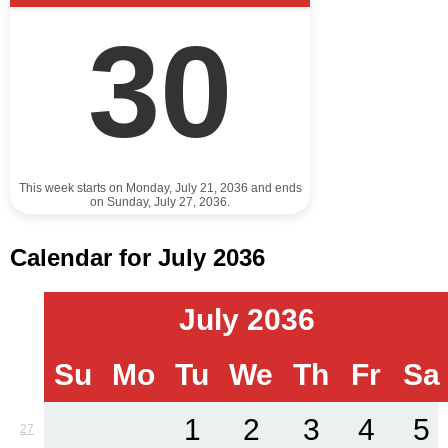
30
This week starts on Monday, July 21, 2036 and ends
on Sunday, July 27, 2036.
Calendar for July 2036
July 2036
Su
Mo
Tu
We
Th
Fr
Sa
1
2
3
4
5
27