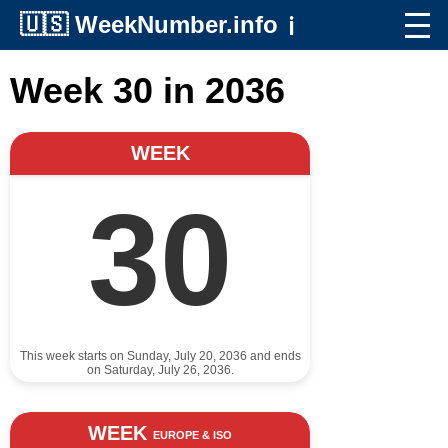
🇺🇸
WeekNumber.info
ℹ️
Week 30 in 2036
WEEK
30
This week starts on Sunday, July 20, 2036 and ends
on Saturday, July 26, 2036.
WEEK
EUROPE & ISO