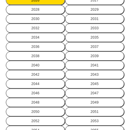
2026
2027
2028
2029
2030
2031
2032
2033
2034
2035
2036
2037
2038
2039
2040
2041
2042
2043
2044
2045
2046
2047
2048
2049
2050
2051
2052
2053