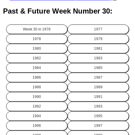
Past & Future Week Number 30:
Week 30 in
1976
1977
1978
1979
1980
1981
1982
1983
1984
1985
1986
1987
1988
1989
1990
1991
1992
1993
1994
1995
1996
1997