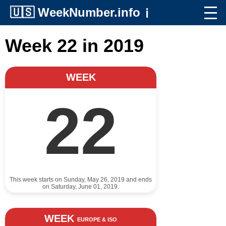
🇺🇸
WeekNumber.info
ℹ️
Week 22 in 2019
WEEK
22
This week starts on Sunday, May 26, 2019 and ends
on Saturday, June 01, 2019.
WEEK
EUROPE & ISO