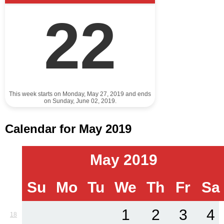
22
This week starts on Monday, May 27, 2019 and ends
on Sunday, June 02, 2019.
Calendar for May 2019
May 2019
Su
Mo
Tu
We
Th
Fr
Sa
1
2
3
4
18