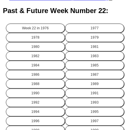
Past & Future Week Number 22:
Week 22 in
1976
1977
1978
1979
1980
1981
1982
1983
1984
1985
1986
1987
1988
1989
1990
1991
1992
1993
1994
1995
1996
1997