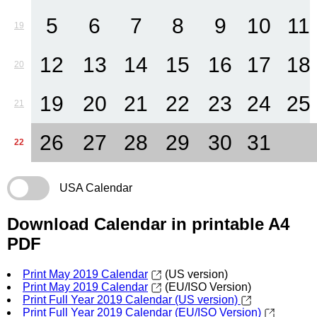
5
6
7
8
9
10
11
19
12
13
14
15
16
17
18
20
19
20
21
22
23
24
25
21
26
27
28
29
30
31
22
USA Calendar
Download Calendar in printable A4
PDF
Print May 2019 Calendar
(US version)
Print May 2019 Calendar
(EU/ISO Version)
Print Full Year 2019 Calendar (US version)
Print Full Year 2019 Calendar (EU/ISO Version)