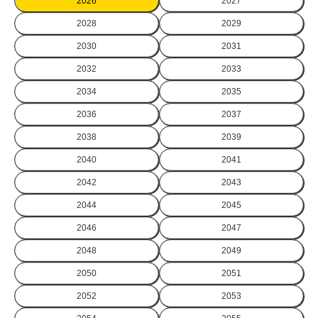
2026
2027
2028
2029
2030
2031
2032
2033
2034
2035
2036
2037
2038
2039
2040
2041
2042
2043
2044
2045
2046
2047
2048
2049
2050
2051
2052
2053