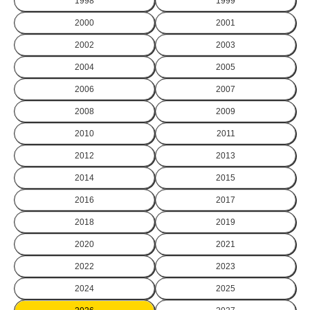
1998
1999
2000
2001
2002
2003
2004
2005
2006
2007
2008
2009
2010
2011
2012
2013
2014
2015
2016
2017
2018
2019
2020
2021
2022
2023
2024
2025