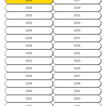
2026
2027
2028
2029
2030
2031
2032
2033
2034
2035
2036
2037
2038
2039
2040
2041
2042
2043
2044
2045
2046
2047
2048
2049
2050
2051
2052
2053