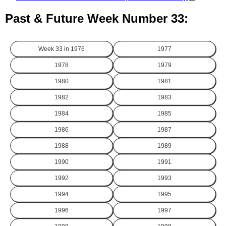
Past & Future Week Number 33:
Week 33 in
1976
1977
1978
1979
1980
1981
1982
1983
1984
1985
1986
1987
1988
1989
1990
1991
1992
1993
1994
1995
1996
1997