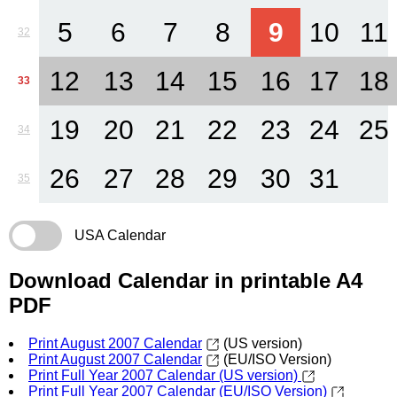
5
6
7
8
9
10
11
32
12
13
14
15
16
17
18
33
19
20
21
22
23
24
25
34
26
27
28
29
30
31
35
USA Calendar
Download Calendar in printable A4
PDF
Print August 2007 Calendar
(US version)
Print August 2007 Calendar
(EU/ISO Version)
Print Full Year 2007 Calendar (US version)
Print Full Year 2007 Calendar (EU/ISO Version)