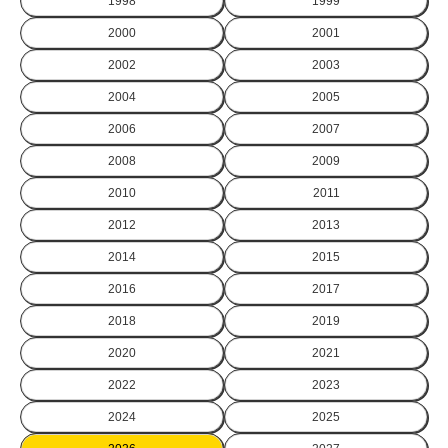
1998
1999
2000
2001
2002
2003
2004
2005
2006
2007
2008
2009
2010
2011
2012
2013
2014
2015
2016
2017
2018
2019
2020
2021
2022
2023
2024
2025