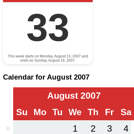
33
This week starts on Monday, August 13, 2007 and
ends on Sunday, August 19, 2007.
Calendar for August 2007
August 2007
Su
Mo
Tu
We
Th
Fr
Sa
1
2
3
4
31