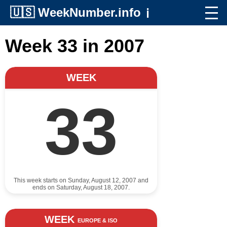
🇺🇸
WeekNumber.info
ℹ️
Week 33 in 2007
WEEK
33
This week starts on Sunday, August 12, 2007 and
ends on Saturday, August 18, 2007.
WEEK
EUROPE & ISO