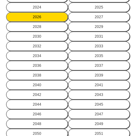
2024
2025
2026
2027
2028
2029
2030
2031
2032
2033
2034
2035
2036
2037
2038
2039
2040
2041
2042
2043
2044
2045
2046
2047
2048
2049
2050
2051