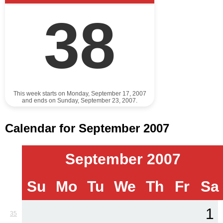
38
This week starts on Monday, September 17, 2007
and ends on Sunday, September 23, 2007.
Calendar for September 2007
September 2007
Su
Mo
Tu
We
Th
Fr
Sa
1
35