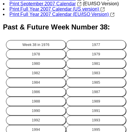
Print September 2007 Calendar
(EU/ISO Version)
Print Full Year 2007 Calendar (US version)
Print Full Year 2007 Calendar (EU/ISO Version)
Past & Future Week Number 38:
Week 38 in
1976
1977
1978
1979
1980
1981
1982
1983
1984
1985
1986
1987
1988
1989
1990
1991
1992
1993
1994
1995