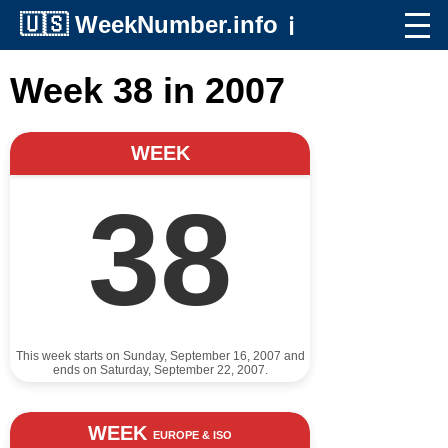
🇺🇸
WeekNumber.info
ℹ️
Week 38 in 2007
WEEK
38
This week starts on Sunday, September 16, 2007 and
ends on Saturday, September 22, 2007.
WEEK
EUROPE & ISO