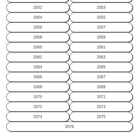
2052
2053
2054
2055
2056
2057
2058
2059
2060
2061
2062
2063
2064
2065
2066
2067
2068
2069
2070
2071
2072
2073
2074
2075
2076