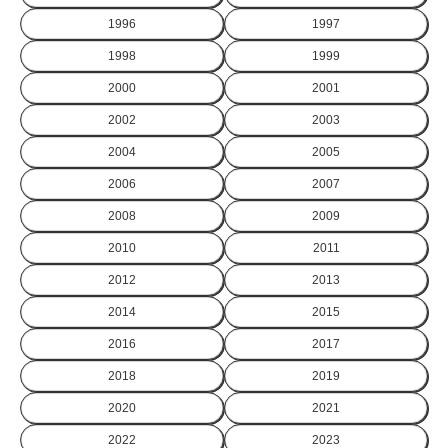
1996
1997
1998
1999
2000
2001
2002
2003
2004
2005
2006
2007
2008
2009
2010
2011
2012
2013
2014
2015
2016
2017
2018
2019
2020
2021
2022
2023