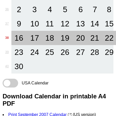
2
3
4
5
6
7
8
36
9
10
11
12
13
14
15
37
16
17
18
19
20
21
22
38
23
24
25
26
27
28
29
39
30
40
USA Calendar
Download Calendar in printable A4
PDF
Print September 2007 Calendar
(US version)