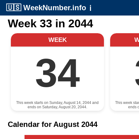
🇺🇸
WeekNumber.info
ℹ️
Week 33 in 2044
WEEK
34
This week starts on Sunday, August 14, 2044 and
This week sta
ends on Saturday, August 20, 2044.
ends o
Calendar for August 2044