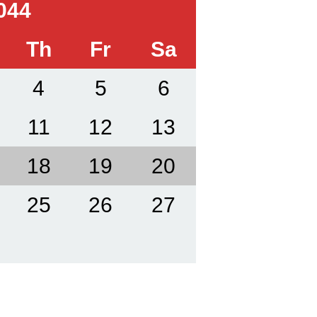
044
Th
Fr
Sa
4
5
6
11
12
13
18
19
20
25
26
27