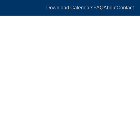
Download Calendars
FAQ
About
Contact