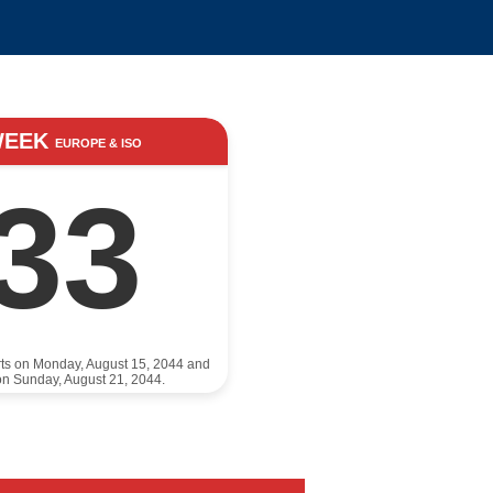
WEEK
EUROPE & ISO
33
rts on Monday, August 15, 2044 and
n Sunday, August 21, 2044.