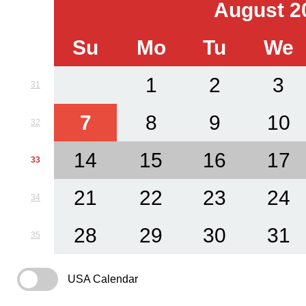
August 2
Su
Mo
Tu
We
1
2
3
31
7
8
9
10
32
14
15
16
17
33
21
22
23
24
34
28
29
30
31
35
USA Calendar