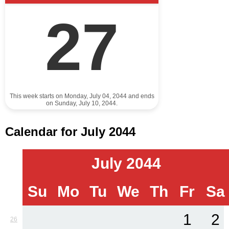
27
This week starts on Monday, July 04, 2044 and ends
on Sunday, July 10, 2044.
Calendar for July 2044
July 2044
Su
Mo
Tu
We
Th
Fr
Sa
1
2
26