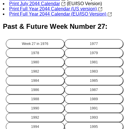
Print July 2044 Calendar
(EU/ISO Version)
Print Full Year 2044 Calendar (US version)
Print Full Year 2044 Calendar (EU/ISO Version)
Past & Future Week Number 27:
Week 27 in
1976
1977
1978
1979
1980
1981
1982
1983
1984
1985
1986
1987
1988
1989
1990
1991
1992
1993
1994
1995