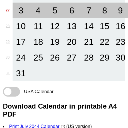
3
4
5
6
7
8
9
27
10
11
12
13
14
15
16
28
17
18
19
20
21
22
23
29
24
25
26
27
28
29
30
30
31
31
USA Calendar
Download Calendar in printable A4
PDF
Print July 2044 Calendar
(US version)