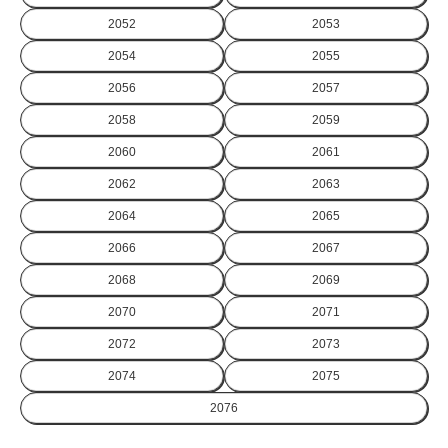
2052
2053
2054
2055
2056
2057
2058
2059
2060
2061
2062
2063
2064
2065
2066
2067
2068
2069
2070
2071
2072
2073
2074
2075
2076