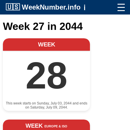
🇺🇸
WeekNumber.info
ℹ️
Week 27 in 2044
WEEK
28
This week starts on Sunday, July 03, 2044 and ends
on Saturday, July 09, 2044.
WEEK
EUROPE & ISO