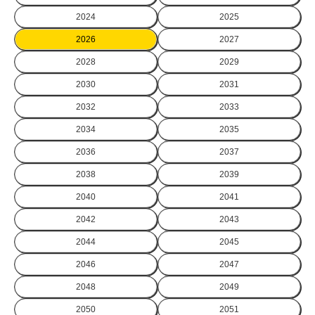
2024
2025
2026
2027
2028
2029
2030
2031
2032
2033
2034
2035
2036
2037
2038
2039
2040
2041
2042
2043
2044
2045
2046
2047
2048
2049
2050
2051