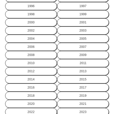
1996
1997
1998
1999
2000
2001
2002
2003
2004
2005
2006
2007
2008
2009
2010
2011
2012
2013
2014
2015
2016
2017
2018
2019
2020
2021
2022
2023