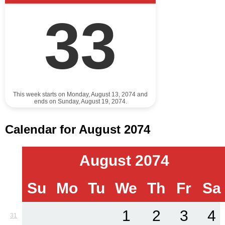
33
This week starts on Monday, August 13, 2074 and
ends on Sunday, August 19, 2074.
Calendar for August 2074
August 2074
Su
Mo
Tu
We
Th
Fr
Sa
1
2
3
4
31