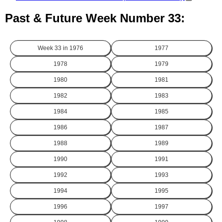
Past & Future Week Number 33:
Week 33 in
1976
1977
1978
1979
1980
1981
1982
1983
1984
1985
1986
1987
1988
1989
1990
1991
1992
1993
1994
1995
1996
1997