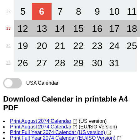
5
6
7
8
9
10
11
32
12
13
14
15
16
17
18
33
19
20
21
22
23
24
25
34
26
27
28
29
30
31
35
USA Calendar
Download Calendar in printable A4
PDF
Print August 2074 Calendar
(US version)
Print August 2074 Calendar
(EU/ISO Version)
Print Full Year 2074 Calendar (US version)
Print Full Year 2074 Calendar (EU/ISO Version)