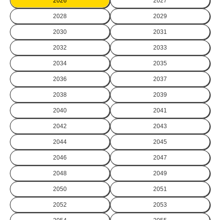
2026
2027
2028
2029
2030
2031
2032
2033
2034
2035
2036
2037
2038
2039
2040
2041
2042
2043
2044
2045
2046
2047
2048
2049
2050
2051
2052
2053