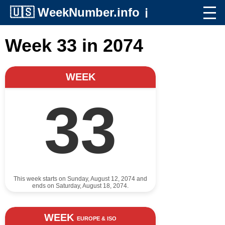
🇺🇸
WeekNumber.info
ℹ️
Week 33 in 2074
WEEK
33
This week starts on Sunday, August 12, 2074 and
ends on Saturday, August 18, 2074.
WEEK
EUROPE & ISO