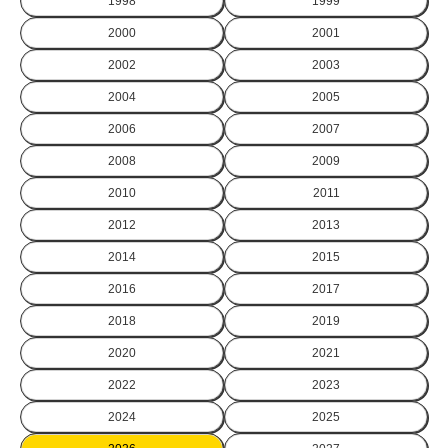
1998
1999
2000
2001
2002
2003
2004
2005
2006
2007
2008
2009
2010
2011
2012
2013
2014
2015
2016
2017
2018
2019
2020
2021
2022
2023
2024
2025