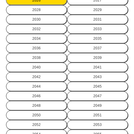
2026
2027
2028
2029
2030
2031
2032
2033
2034
2035
2036
2037
2038
2039
2040
2041
2042
2043
2044
2045
2046
2047
2048
2049
2050
2051
2052
2053