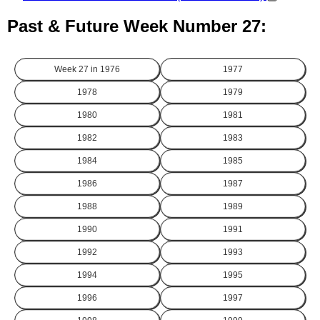
Past & Future Week Number 27:
Week 27 in
1976
1977
1978
1979
1980
1981
1982
1983
1984
1985
1986
1987
1988
1989
1990
1991
1992
1993
1994
1995
1996
1997