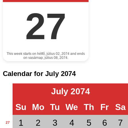
27
This week starts on hétfő, július 02, 2074 and ends
on vasárnap, július 08, 2074.
Calendar for July 2074
July 2074
Su
Mo
Tu
We
Th
Fr
Sa
1
2
3
4
5
6
7
27