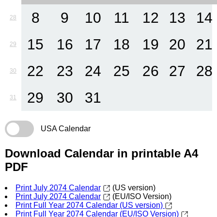
8
9
10
11
12
13
14
28
15
16
17
18
19
20
21
29
22
23
24
25
26
27
28
30
29
30
31
31
USA Calendar
Download Calendar in printable A4
PDF
Print July 2074 Calendar
(US version)
Print July 2074 Calendar
(EU/ISO Version)
Print Full Year 2074 Calendar (US version)
Print Full Year 2074 Calendar (EU/ISO Version)