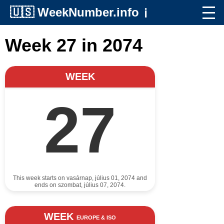
🇺🇸
WeekNumber.info
ℹ️
Week 27 in 2074
WEEK
27
This week starts on vasárnap, július 01, 2074 and
ends on szombat, július 07, 2074.
WEEK
EUROPE & ISO