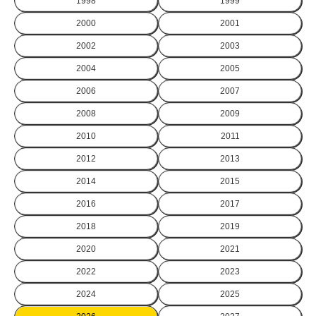
1998
1999
2000
2001
2002
2003
2004
2005
2006
2007
2008
2009
2010
2011
2012
2013
2014
2015
2016
2017
2018
2019
2020
2021
2022
2023
2024
2025