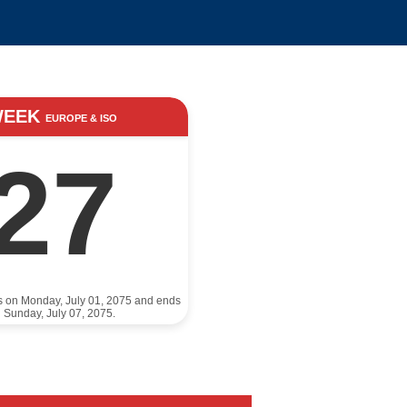
WEEK
EUROPE & ISO
27
ts on Monday, July 01, 2075 and ends
 Sunday, July 07, 2075.