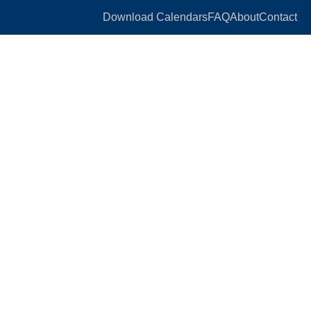
Download Calendars
FAQ
About
Contact