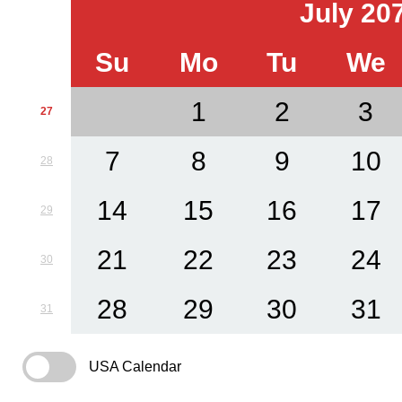
July 20
Su
Mo
Tu
We
1
2
3
27
7
8
9
10
28
14
15
16
17
29
21
22
23
24
30
28
29
30
31
31
USA Calendar