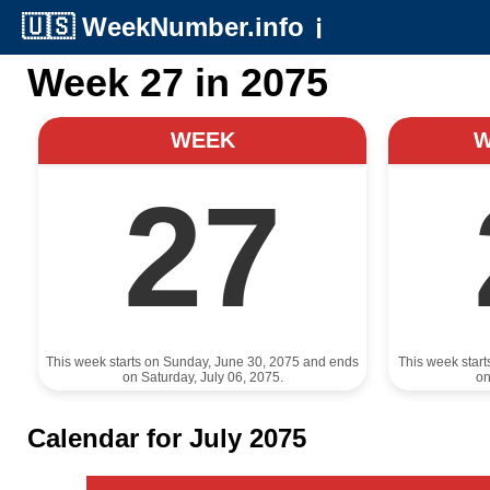
🇺🇸
WeekNumber.info
ℹ️
Week 27 in 2075
WEEK
27
This week starts on Sunday, June 30, 2075 and ends
This week star
on Saturday, July 06, 2075.
on
Calendar for July 2075