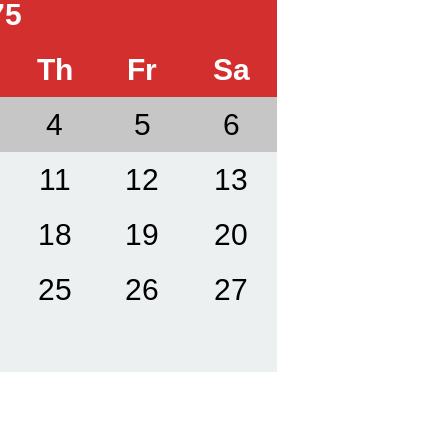
75
Th
Fr
Sa
4
5
6
11
12
13
18
19
20
25
26
27