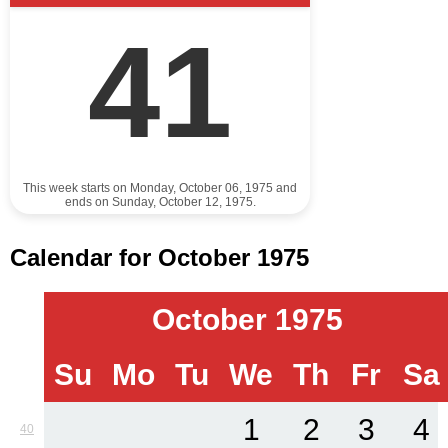
41
This week starts on Monday, October 06, 1975 and
ends on Sunday, October 12, 1975.
Calendar for October 1975
October 1975
Su
Mo
Tu
We
Th
Fr
Sa
1
2
3
4
40