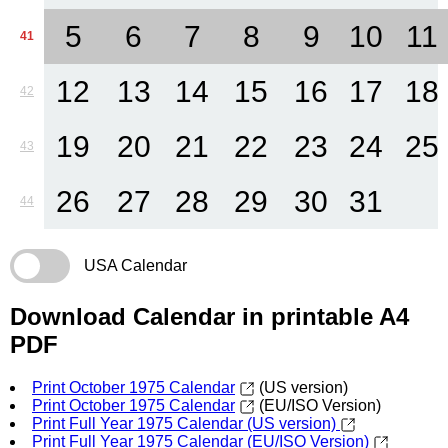
5
6
7
8
9
10
11
41
12
13
14
15
16
17
18
42
19
20
21
22
23
24
25
43
26
27
28
29
30
31
44
USA Calendar
Download Calendar in printable A4
PDF
Print October 1975 Calendar
(US version)
Print October 1975 Calendar
(EU/ISO Version)
Print Full Year 1975 Calendar (US version)
Print Full Year 1975 Calendar (EU/ISO Version)