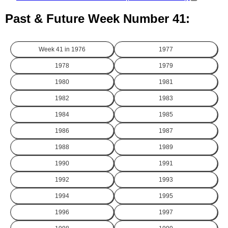
Past & Future Week Number 41:
Week 41 in
1976
1977
1978
1979
1980
1981
1982
1983
1984
1985
1986
1987
1988
1989
1990
1991
1992
1993
1994
1995
1996
1997