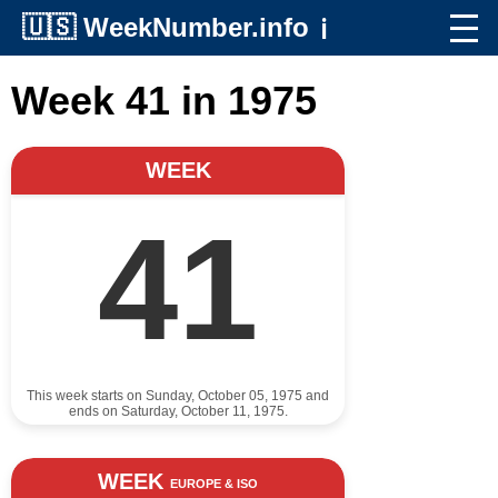
🇺🇸
WeekNumber.info
ℹ️
Week 41 in 1975
WEEK
41
This week starts on Sunday, October 05, 1975 and
ends on Saturday, October 11, 1975.
WEEK
EUROPE & ISO