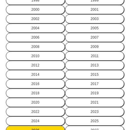
1998
1999
2000
2001
2002
2003
2004
2005
2006
2007
2008
2009
2010
2011
2012
2013
2014
2015
2016
2017
2018
2019
2020
2021
2022
2023
2024
2025