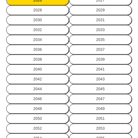
2026
2027
2028
2029
2030
2031
2032
2033
2034
2035
2036
2037
2038
2039
2040
2041
2042
2043
2044
2045
2046
2047
2048
2049
2050
2051
2052
2053