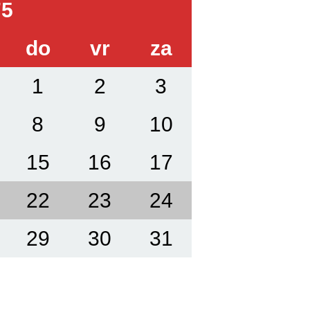
75
do
vr
za
1
2
3
8
9
10
15
16
17
22
23
24
29
30
31