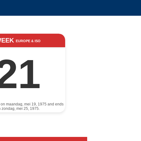
WEEK
EUROPE & ISO
21
s on maandag, mei 19, 1975 and ends
 zondag, mei 25, 1975.