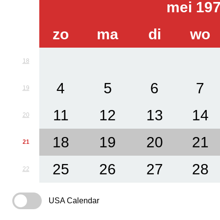
mei 19
zo
ma
di
wo
18
4
5
6
7
19
11
12
13
14
20
18
19
20
21
21
25
26
27
28
22
USA Calendar