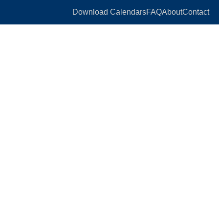
Download Calendars
FAQ
About
Contact