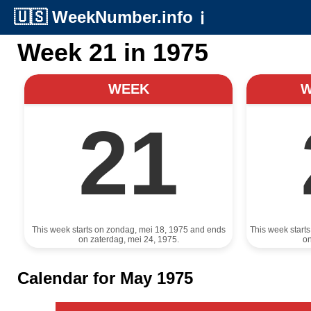
🇺🇸
WeekNumber.info
ℹ️
Week 21 in 1975
WEEK
21
This week starts on zondag, mei 18, 1975 and ends
This week start
on zaterdag, mei 24, 1975.
on
Calendar for May 1975