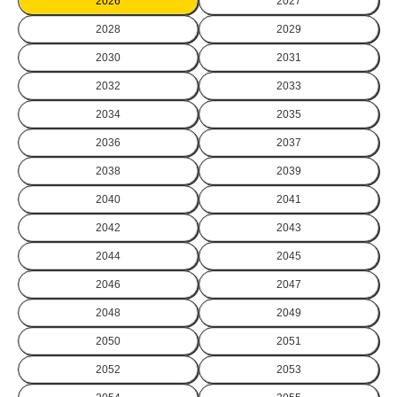
2026
2027
2028
2029
2030
2031
2032
2033
2034
2035
2036
2037
2038
2039
2040
2041
2042
2043
2044
2045
2046
2047
2048
2049
2050
2051
2052
2053