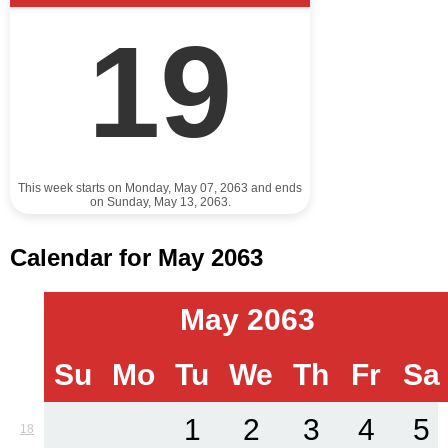
19
This week starts on Monday, May 07, 2063 and ends
on Sunday, May 13, 2063.
Calendar for May 2063
May 2063
Su
Mo
Tu
We
Th
Fr
Sa
1
2
3
4
5
18