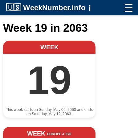
🇺🇸
WeekNumber.info
ℹ️
Week 19 in 2063
WEEK
19
This week starts on Sunday, May 06, 2063 and ends
on Saturday, May 12, 2063.
WEEK
EUROPE & ISO