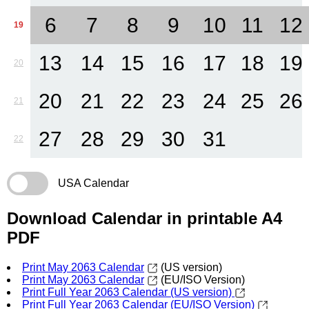
6
7
8
9
10
11
12
19
13
14
15
16
17
18
19
20
20
21
22
23
24
25
26
21
27
28
29
30
31
22
USA Calendar
Download Calendar in printable A4
PDF
Print May 2063 Calendar
(US version)
Print May 2063 Calendar
(EU/ISO Version)
Print Full Year 2063 Calendar (US version)
Print Full Year 2063 Calendar (EU/ISO Version)