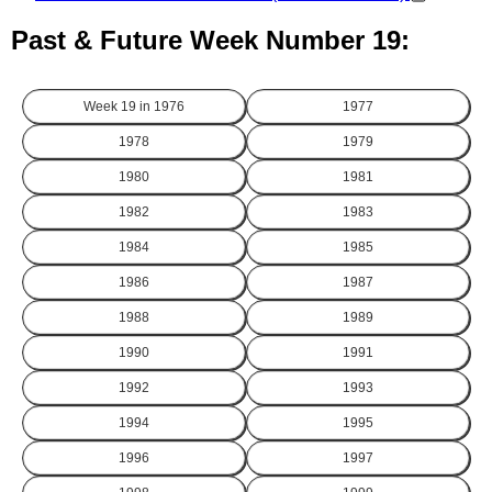
Past & Future Week Number 19:
Week 19 in
1976
1977
1978
1979
1980
1981
1982
1983
1984
1985
1986
1987
1988
1989
1990
1991
1992
1993
1994
1995
1996
1997