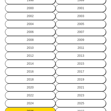
1998
1999
2000
2001
2002
2003
2004
2005
2006
2007
2008
2009
2010
2011
2012
2013
2014
2015
2016
2017
2018
2019
2020
2021
2022
2023
2024
2025