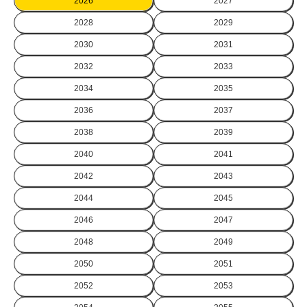
2026
2027
2028
2029
2030
2031
2032
2033
2034
2035
2036
2037
2038
2039
2040
2041
2042
2043
2044
2045
2046
2047
2048
2049
2050
2051
2052
2053