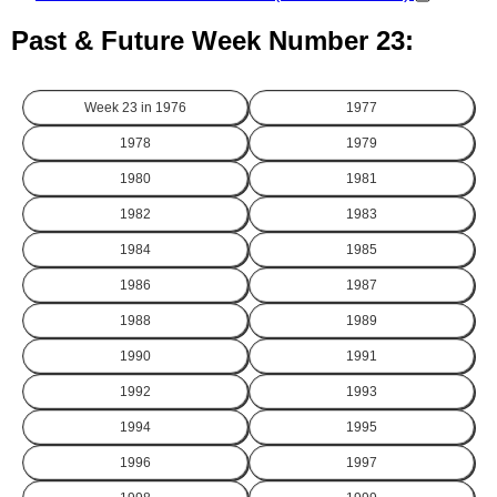
Past & Future Week Number 23:
Week 23 in
1976
1977
1978
1979
1980
1981
1982
1983
1984
1985
1986
1987
1988
1989
1990
1991
1992
1993
1994
1995
1996
1997