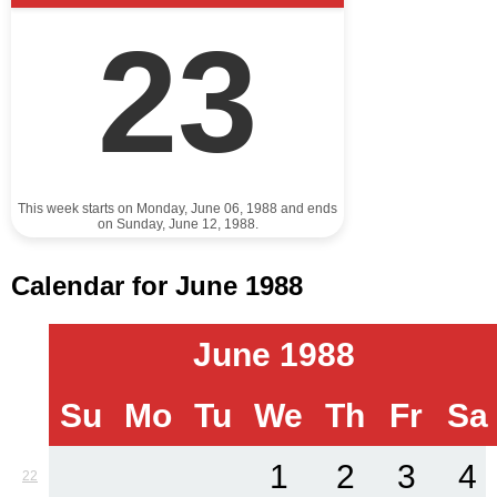
23
This week starts on Monday, June 06, 1988 and ends
on Sunday, June 12, 1988.
Calendar for June 1988
June 1988
Su
Mo
Tu
We
Th
Fr
Sa
1
2
3
4
22