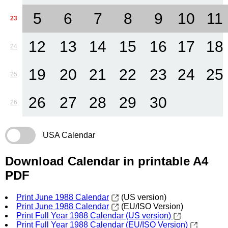
5
6
7
8
9
10
11
23
12
13
14
15
16
17
18
24
19
20
21
22
23
24
25
25
26
27
28
29
30
26
USA Calendar
Download Calendar in printable A4
PDF
Print June 1988 Calendar
(US version)
Print June 1988 Calendar
(EU/ISO Version)
Print Full Year 1988 Calendar (US version)
Print Full Year 1988 Calendar (EU/ISO Version)