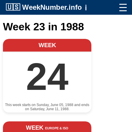
🇺🇸
WeekNumber.info
ℹ️
Week 23 in 1988
WEEK
24
This week starts on Sunday, June 05, 1988 and ends
on Saturday, June 11, 1988.
WEEK
EUROPE & ISO