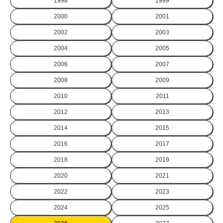
1998
1999
2000
2001
2002
2003
2004
2005
2006
2007
2008
2009
2010
2011
2012
2013
2014
2015
2016
2017
2018
2019
2020
2021
2022
2023
2024
2025