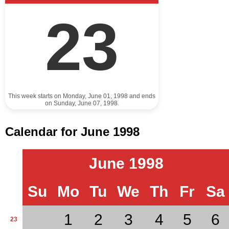
23
This week starts on Monday, June 01, 1998 and ends
on Sunday, June 07, 1998.
Calendar for June 1998
June 1998
Su
Mo
Tu
We
Th
Fr
Sa
1
2
3
4
5
6
23