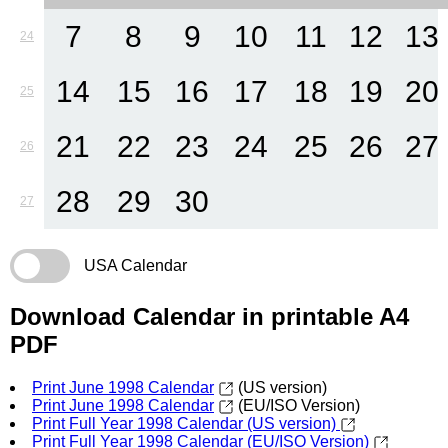
7
8
9
10
11
12
13
24
14
15
16
17
18
19
20
25
21
22
23
24
25
26
27
26
28
29
30
27
USA Calendar
Download Calendar in printable A4
PDF
Print June 1998 Calendar
(US version)
Print June 1998 Calendar
(EU/ISO Version)
Print Full Year 1998 Calendar (US version)
Print Full Year 1998 Calendar (EU/ISO Version)