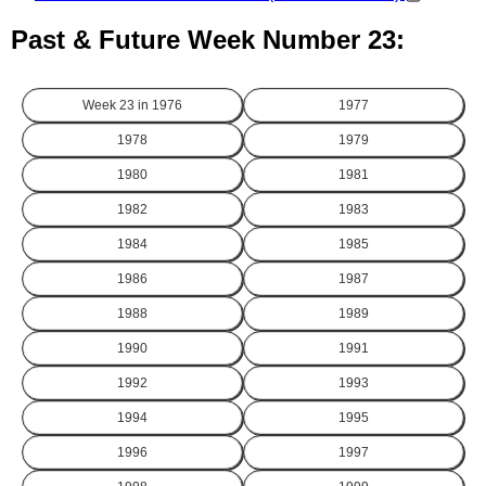
Past & Future Week Number 23:
Week 23 in
1976
1977
1978
1979
1980
1981
1982
1983
1984
1985
1986
1987
1988
1989
1990
1991
1992
1993
1994
1995
1996
1997