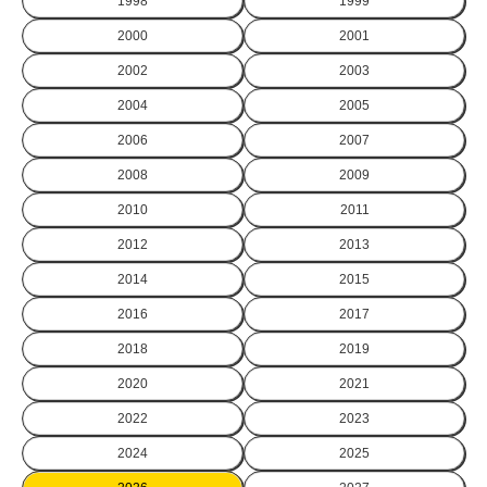
1998
1999
2000
2001
2002
2003
2004
2005
2006
2007
2008
2009
2010
2011
2012
2013
2014
2015
2016
2017
2018
2019
2020
2021
2022
2023
2024
2025