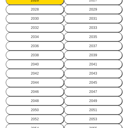
2026
2027
2028
2029
2030
2031
2032
2033
2034
2035
2036
2037
2038
2039
2040
2041
2042
2043
2044
2045
2046
2047
2048
2049
2050
2051
2052
2053