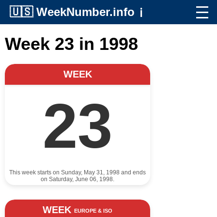
🇺🇸
WeekNumber.info
ℹ️
Week 23 in 1998
WEEK
23
This week starts on Sunday, May 31, 1998 and ends
on Saturday, June 06, 1998.
WEEK
EUROPE & ISO