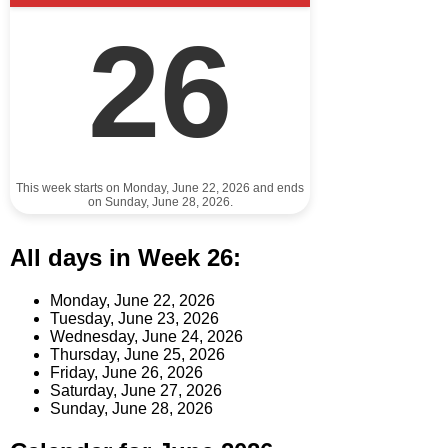
26
This week starts on Monday, June 22, 2026 and ends
on Sunday, June 28, 2026.
All days in Week 26:
Monday, June 22, 2026
Tuesday, June 23, 2026
Wednesday, June 24, 2026
Thursday, June 25, 2026
Friday, June 26, 2026
Saturday, June 27, 2026
Sunday, June 28, 2026