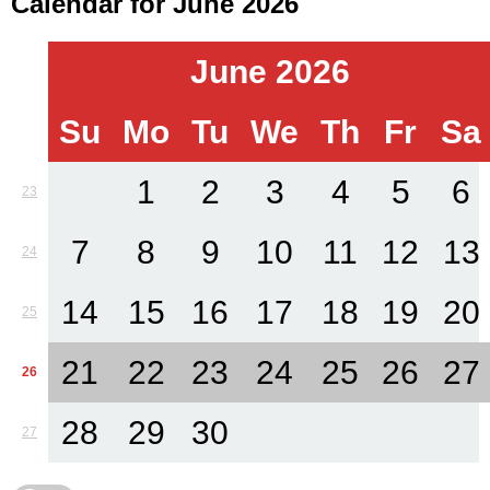
Calendar for June 2026
June 2026
Su
Mo
Tu
We
Th
Fr
Sa
1
2
3
4
5
6
23
7
8
9
10
11
12
13
24
14
15
16
17
18
19
20
25
21
22
23
24
25
26
27
26
28
29
30
27