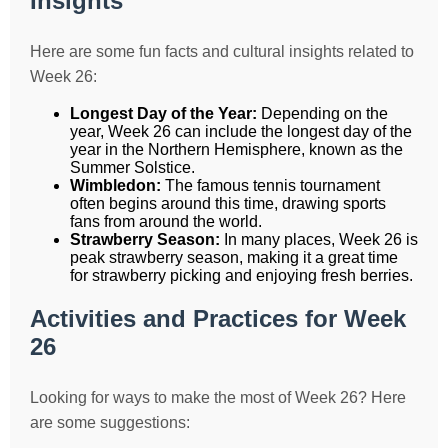
Insights
Here are some fun facts and cultural insights related to
Week 26:
Longest Day of the Year:
Depending on the
year, Week 26 can include the longest day of the
year in the Northern Hemisphere, known as the
Summer Solstice.
Wimbledon:
The famous tennis tournament
often begins around this time, drawing sports
fans from around the world.
Strawberry Season:
In many places, Week 26 is
peak strawberry season, making it a great time
for strawberry picking and enjoying fresh berries.
Activities and Practices for Week
26
Looking for ways to make the most of Week 26? Here
are some suggestions: