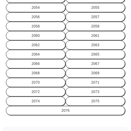
2054
2055
2056
2057
2058
2059
2060
2061
2062
2063
2064
2065
2066
2067
2068
2069
2070
2071
2072
2073
2074
2075
2076