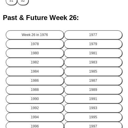
51
52
Past & Future Week 26:
Week 26 in
1976
1977
1978
1979
1980
1981
1982
1983
1984
1985
1986
1987
1988
1989
1990
1991
1992
1993
1994
1995
1996
1997