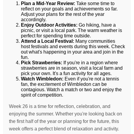
Plan a Mid-Year Review:
Take some time to
reflect on your goals and achievements so far.
Adjust your plans for the rest of the year
accordingly.
Enjoy Outdoor Activities:
Go hiking, have a
picnic, or visit a local park. The warm weather is
perfect for spending time outside.
Attend a Local Festival:
Many communities
host festivals and events during this week. Check
out what's happening in your area and join in the
fun.
Pick Strawberries:
If you're in a region where
strawberries are in season, visit a local farm and
pick your own. It's a fun activity for all ages.
Watch Wimbledon:
Even if you're not a tennis
fan, the excitement of Wimbledon can be
contagious. Watch a match or two and enjoy the
spirit of competition.
Week 26 is a time for reflection, celebration, and
enjoying the summer. Whether you're looking back on
the first half of the year or planning for the future, this
week offers a perfect blend of relaxation and activity.