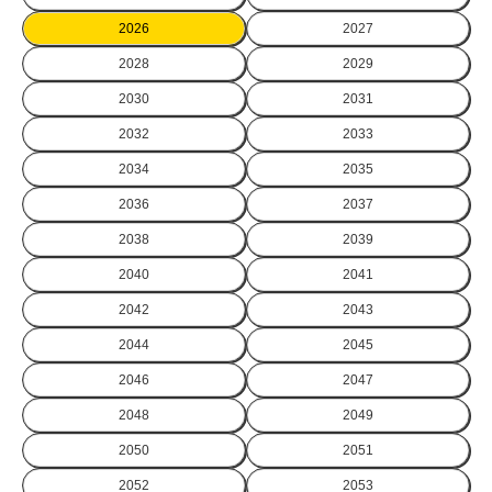
2026
2027
2028
2029
2030
2031
2032
2033
2034
2035
2036
2037
2038
2039
2040
2041
2042
2043
2044
2045
2046
2047
2048
2049
2050
2051
2052
2053