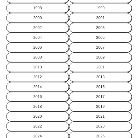
1998
1999
2000
2001
2002
2003
2004
2005
2006
2007
2008
2009
2010
2011
2012
2013
2014
2015
2016
2017
2018
2019
2020
2021
2022
2023
2024
2025