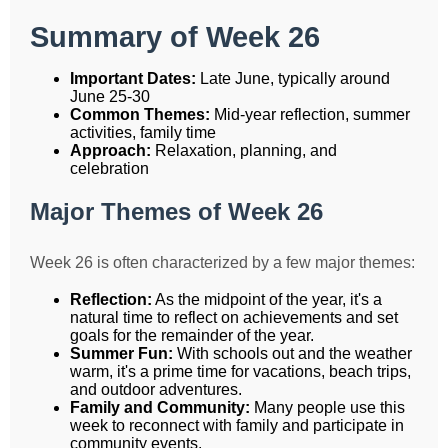
Summary of Week 26
Important Dates:
Late June, typically around
June 25-30
Common Themes:
Mid-year reflection, summer
activities, family time
Approach:
Relaxation, planning, and
celebration
Major Themes of Week 26
Week 26 is often characterized by a few major themes:
Reflection:
As the midpoint of the year, it's a
natural time to reflect on achievements and set
goals for the remainder of the year.
Summer Fun:
With schools out and the weather
warm, it's a prime time for vacations, beach trips,
and outdoor adventures.
Family and Community:
Many people use this
week to reconnect with family and participate in
community events.