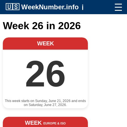
🇺🇸
WeekNumber.info
ℹ️
Week 26 in 2026
WEEK
26
This week starts on Sunday, June 21, 2026 and ends
on Saturday, June 27, 2026.
WEEK
EUROPE & ISO