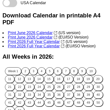
USA Calendar
Download Calendar in printable A4
PDF
Print June 2026 Calendar
(US version)
Print June 2026 Calendar
(EU/ISO Version)
Print 2026 Full Year Calendar
(US version)
Print 2026 Full Year Calendar
(EU/ISO Version)
All Weeks in 2026:
Week
1
2
3
4
5
6
7
8
9
10
11
12
13
14
15
16
17
18
19
20
21
22
23
24
25
26
27
28
29
30
31
32
33
34
35
36
37
38
39
40
41
42
43
44
45
46
47
48
49
50