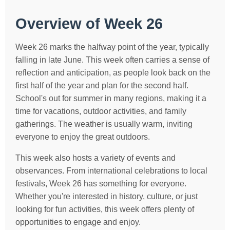
Overview of Week 26
Week 26 marks the halfway point of the year, typically
falling in late June. This week often carries a sense of
reflection and anticipation, as people look back on the
first half of the year and plan for the second half.
School's out for summer in many regions, making it a
time for vacations, outdoor activities, and family
gatherings. The weather is usually warm, inviting
everyone to enjoy the great outdoors.
This week also hosts a variety of events and
observances. From international celebrations to local
festivals, Week 26 has something for everyone.
Whether you're interested in history, culture, or just
looking for fun activities, this week offers plenty of
opportunities to engage and enjoy.