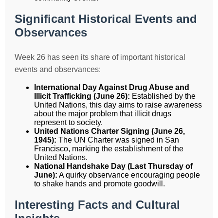
Significant Historical Events and
Observances
Week 26 has seen its share of important historical
events and observances:
International Day Against Drug Abuse and
Illicit Trafficking (June 26):
Established by the
United Nations, this day aims to raise awareness
about the major problem that illicit drugs
represent to society.
United Nations Charter Signing (June 26,
1945):
The UN Charter was signed in San
Francisco, marking the establishment of the
United Nations.
National Handshake Day (Last Thursday of
June):
A quirky observance encouraging people
to shake hands and promote goodwill.
Interesting Facts and Cultural