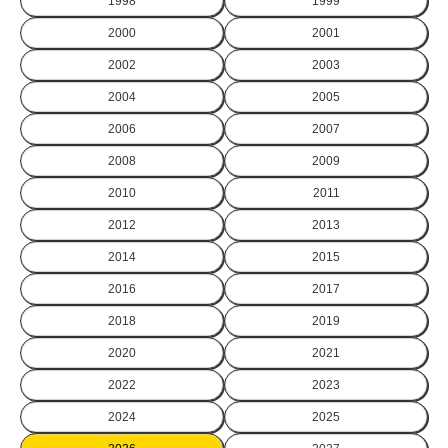
1998
1999
2000
2001
2002
2003
2004
2005
2006
2007
2008
2009
2010
2011
2012
2013
2014
2015
2016
2017
2018
2019
2020
2021
2022
2023
2024
2025