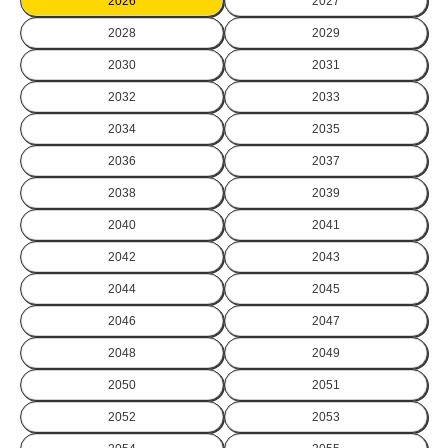
2026
2027
2028
2029
2030
2031
2032
2033
2034
2035
2036
2037
2038
2039
2040
2041
2042
2043
2044
2045
2046
2047
2048
2049
2050
2051
2052
2053