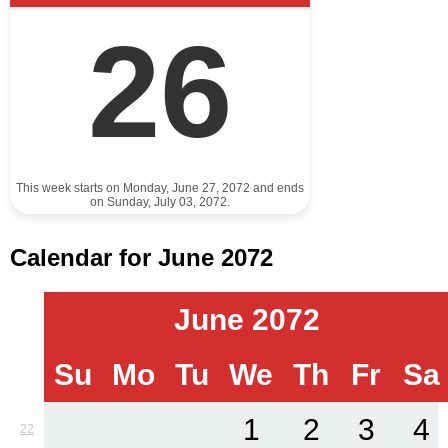
26
This week starts on Monday, June 27, 2072 and ends
on Sunday, July 03, 2072.
Calendar for June 2072
June 2072
Su
Mo
Tu
We
Th
Fr
Sa
1
2
3
4
22