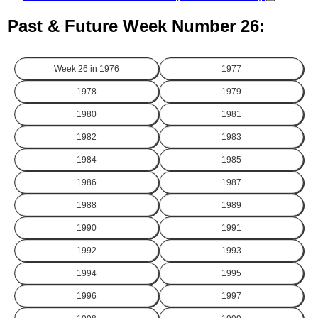
Past & Future Week Number 26:
Week 26 in
1976
1977
1978
1979
1980
1981
1982
1983
1984
1985
1986
1987
1988
1989
1990
1991
1992
1993
1994
1995
1996
1997