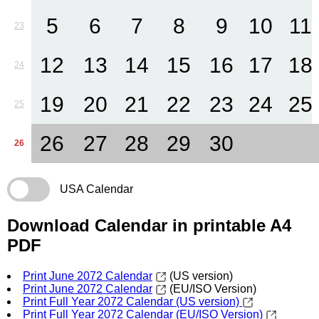
5
6
7
8
9
10
11
23
12
13
14
15
16
17
18
24
19
20
21
22
23
24
25
25
26
27
28
29
30
26
USA Calendar
Download Calendar in printable A4
PDF
Print June 2072 Calendar
(US version)
Print June 2072 Calendar
(EU/ISO Version)
Print Full Year 2072 Calendar (US version)
Print Full Year 2072 Calendar (EU/ISO Version)