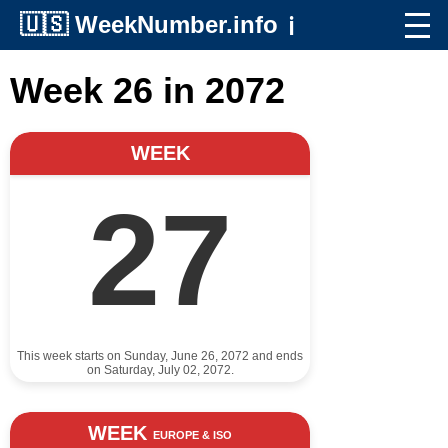
🇺🇸
WeekNumber.info
ℹ️
Week 26 in 2072
WEEK
27
This week starts on Sunday, June 26, 2072 and ends
on Saturday, July 02, 2072.
WEEK
EUROPE & ISO