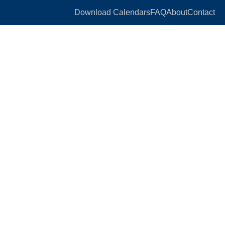
Download Calendars
FAQ
About
Contact