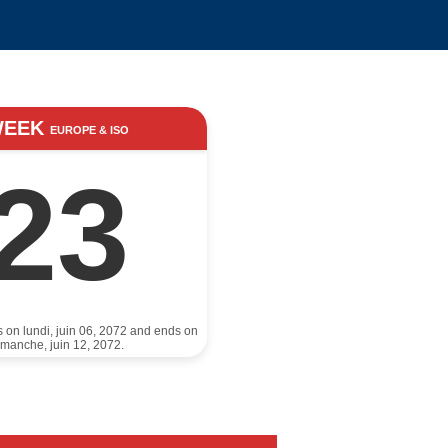
WEEK
EUROPE & ISO
23
s on lundi, juin 06, 2072 and ends on
imanche, juin 12, 2072.