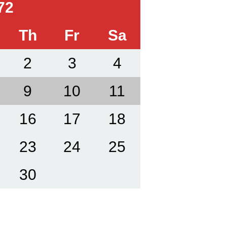
72
Th
Fr
Sa
2
3
4
9
10
11
16
17
18
23
24
25
30