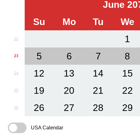
June 20
Su
Mo
Tu
We
1
22
5
6
7
8
23
12
13
14
15
24
19
20
21
22
25
26
27
28
29
26
USA Calendar