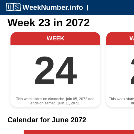
🇺🇸
WeekNumber.info
ℹ️
Week 23 in 2072
WEEK
24
This week starts on dimanche, juin 05, 2072 and
This week start
ends on samedi, juin 11, 2072.
d
Calendar for June 2072