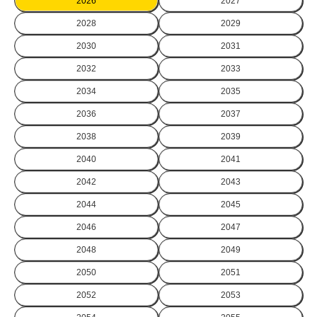
2026
2027
2028
2029
2030
2031
2032
2033
2034
2035
2036
2037
2038
2039
2040
2041
2042
2043
2044
2045
2046
2047
2048
2049
2050
2051
2052
2053