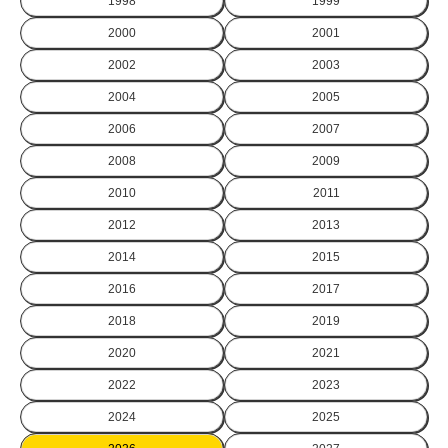
1998
1999
2000
2001
2002
2003
2004
2005
2006
2007
2008
2009
2010
2011
2012
2013
2014
2015
2016
2017
2018
2019
2020
2021
2022
2023
2024
2025