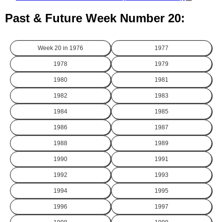
Past & Future Week Number 20:
Week 20 in
1976
1977
1978
1979
1980
1981
1982
1983
1984
1985
1986
1987
1988
1989
1990
1991
1992
1993
1994
1995
1996
1997