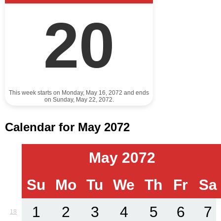
20
This week starts on Monday, May 16, 2072 and ends
on Sunday, May 22, 2072.
Calendar for May 2072
May 2072
Su
Mo
Tu
We
Th
Fr
Sa
1
2
3
4
5
6
7
18