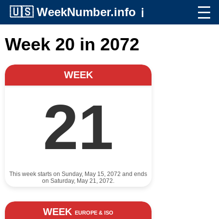
🇺🇸
WeekNumber.info
ℹ️
Week 20 in 2072
WEEK
21
This week starts on Sunday, May 15, 2072 and ends
on Saturday, May 21, 2072.
WEEK
EUROPE & ISO