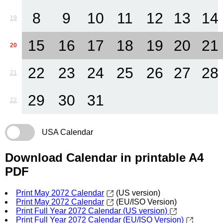
8
9
10
11
12
13
14
19
15
16
17
18
19
20
21
20
22
23
24
25
26
27
28
21
29
30
31
22
USA Calendar
Download Calendar in printable A4
PDF
Print May 2072 Calendar
(US version)
Print May 2072 Calendar
(EU/ISO Version)
Print Full Year 2072 Calendar (US version)
Print Full Year 2072 Calendar (EU/ISO Version)