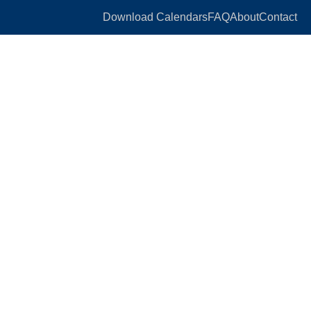
Download Calendars
FAQ
About
Contact