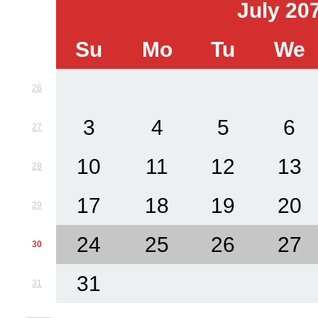
July 20
Su
Mo
Tu
We
26
3
4
5
6
27
10
11
12
13
28
17
18
19
20
29
24
25
26
27
30
31
31