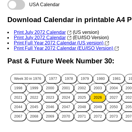
USA Calendar
Download Calendar in printable A4 
Print July 2072 Calendar
(US version)
Print July 2072 Calendar
(EU/ISO Version)
Print Full Year 2072 Calendar (US version)
Print Full Year 2072 Calendar (EU/ISO Version)
Past & Future Week Number 30:
Week 30 in
1976
1977
1978
1979
1980
1981
1
1998
1999
2000
2001
2002
2003
2004
200
2021
2022
2023
2024
2025
2026
2027
202
2044
2045
2046
2047
2048
2049
2050
205
2067
2068
2069
2070
2071
2072
2073
207