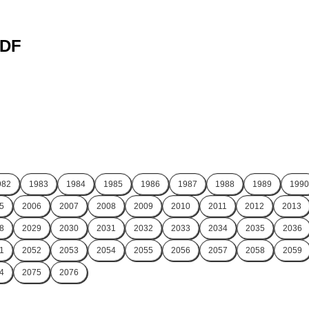
PDF
982
1983
1984
1985
1986
1987
1988
1989
1990
5
2006
2007
2008
2009
2010
2011
2012
2013
8
2029
2030
2031
2032
2033
2034
2035
2036
1
2052
2053
2054
2055
2056
2057
2058
2059
4
2075
2076