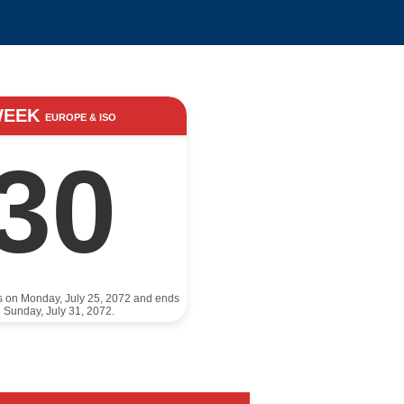
WEEK
EUROPE & ISO
30
ts on Monday, July 25, 2072 and ends
 Sunday, July 31, 2072.