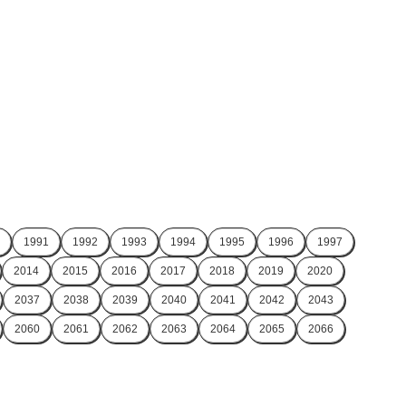
1991
1992
1993
1994
1995
1996
1997
2014
2015
2016
2017
2018
2019
2020
2037
2038
2039
2040
2041
2042
2043
2060
2061
2062
2063
2064
2065
2066