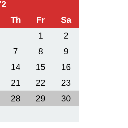
72
Th
Fr
Sa
1
2
7
8
9
14
15
16
21
22
23
28
29
30