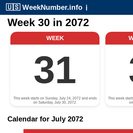
🇺🇸
WeekNumber.info
ℹ️
Week 30 in 2072
WEEK
31
This week starts on Sunday, July 24, 2072 and ends
This week star
on Saturday, July 30, 2072.
on
Calendar for July 2072