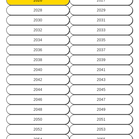
2026
2027
2028
2029
2030
2031
2032
2033
2034
2035
2036
2037
2038
2039
2040
2041
2042
2043
2044
2045
2046
2047
2048
2049
2050
2051
2052
2053