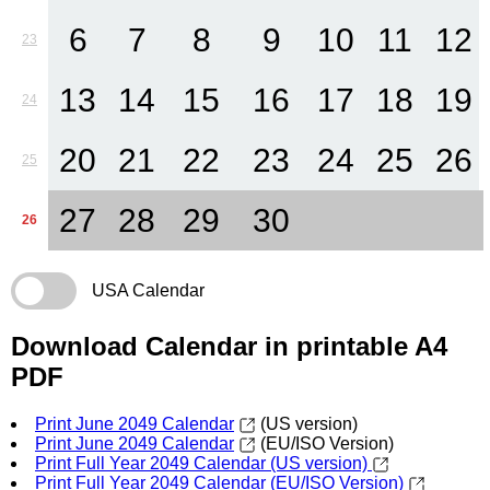
6
7
8
9
10
11
12
23
13
14
15
16
17
18
19
24
20
21
22
23
24
25
26
25
27
28
29
30
26
USA Calendar
Download Calendar in printable A4
PDF
Print June 2049 Calendar
(US version)
Print June 2049 Calendar
(EU/ISO Version)
Print Full Year 2049 Calendar (US version)
Print Full Year 2049 Calendar (EU/ISO Version)