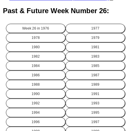
Past & Future Week Number 26:
Week 26 in
1976
1977
1978
1979
1980
1981
1982
1983
1984
1985
1986
1987
1988
1989
1990
1991
1992
1993
1994
1995
1996
1997