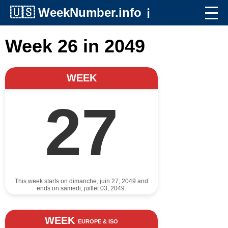
🇺🇸
WeekNumber.info
ℹ️
Week 26 in 2049
WEEK
27
This week starts on dimanche, juin 27, 2049 and
ends on samedi, juillet 03, 2049.
WEEK
EUROPE & ISO