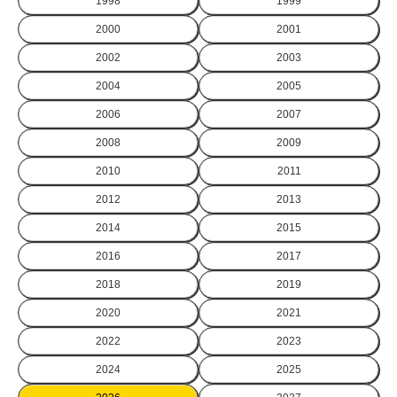
1998
1999
2000
2001
2002
2003
2004
2005
2006
2007
2008
2009
2010
2011
2012
2013
2014
2015
2016
2017
2018
2019
2020
2021
2022
2023
2024
2025