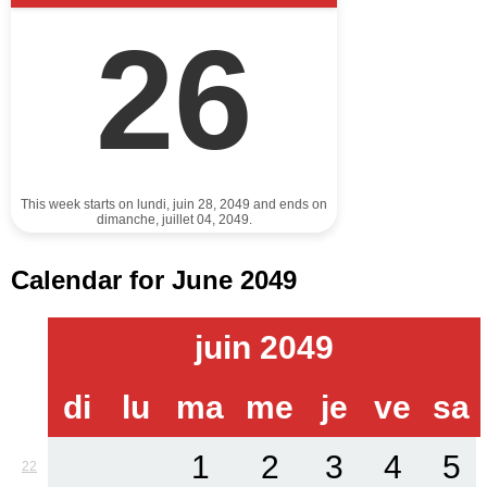
26
This week starts on lundi, juin 28, 2049 and ends on
dimanche, juillet 04, 2049.
Calendar for June 2049
juin 2049
di
lu
ma
me
je
ve
sa
1
2
3
4
5
22