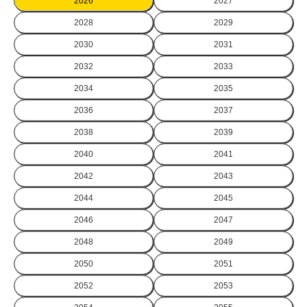
2026
2027
2028
2029
2030
2031
2032
2033
2034
2035
2036
2037
2038
2039
2040
2041
2042
2043
2044
2045
2046
2047
2048
2049
2050
2051
2052
2053