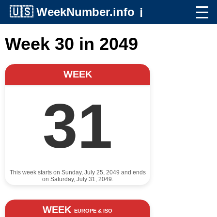
🇺🇸
WeekNumber.info
ℹ️
Week 30 in 2049
WEEK
31
This week starts on Sunday, July 25, 2049 and ends
on Saturday, July 31, 2049.
WEEK
EUROPE & ISO