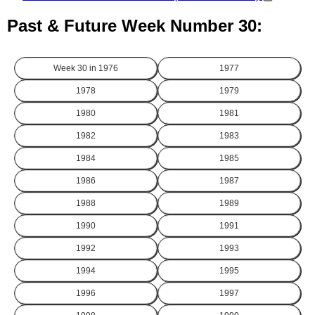
Past & Future Week Number 30:
Week 30 in
1976
1977
1978
1979
1980
1981
1982
1983
1984
1985
1986
1987
1988
1989
1990
1991
1992
1993
1994
1995
1996
1997