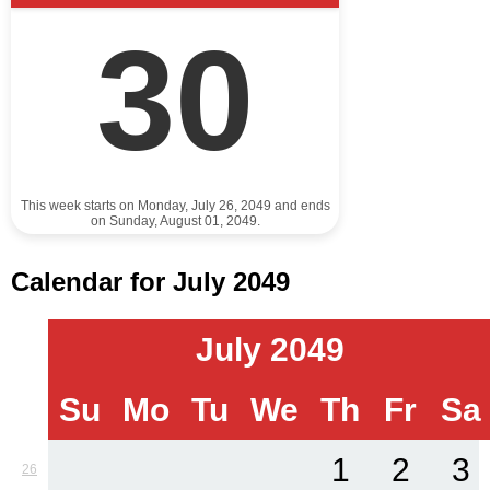
30
This week starts on Monday, July 26, 2049 and ends
on Sunday, August 01, 2049.
Calendar for July 2049
July 2049
Su
Mo
Tu
We
Th
Fr
Sa
1
2
3
26