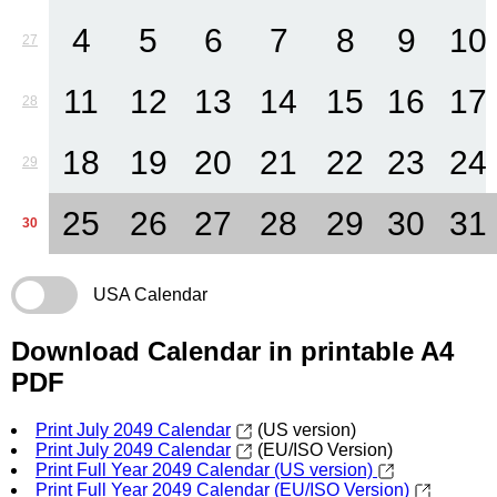
4
5
6
7
8
9
10
27
11
12
13
14
15
16
17
28
18
19
20
21
22
23
24
29
25
26
27
28
29
30
31
30
USA Calendar
Download Calendar in printable A4
PDF
Print July 2049 Calendar
(US version)
Print July 2049 Calendar
(EU/ISO Version)
Print Full Year 2049 Calendar (US version)
Print Full Year 2049 Calendar (EU/ISO Version)