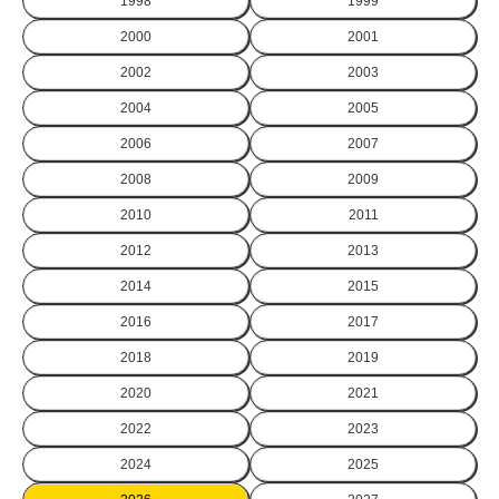
1998
1999
2000
2001
2002
2003
2004
2005
2006
2007
2008
2009
2010
2011
2012
2013
2014
2015
2016
2017
2018
2019
2020
2021
2022
2023
2024
2025