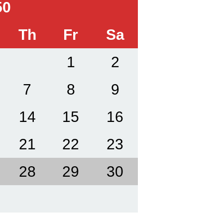
50
Th
Fr
Sa
1
2
7
8
9
14
15
16
21
22
23
28
29
30