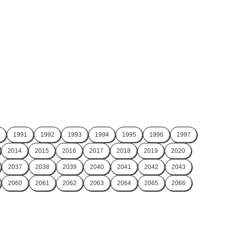
1991
1992
1993
1994
1995
1996
1997
2014
2015
2016
2017
2018
2019
2020
2037
2038
2039
2040
2041
2042
2043
2060
2061
2062
2063
2064
2065
2066