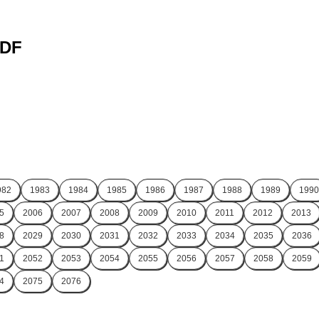
PDF
982
1983
1984
1985
1986
1987
1988
1989
1990
5
2006
2007
2008
2009
2010
2011
2012
2013
8
2029
2030
2031
2032
2033
2034
2035
2036
1
2052
2053
2054
2055
2056
2057
2058
2059
4
2075
2076