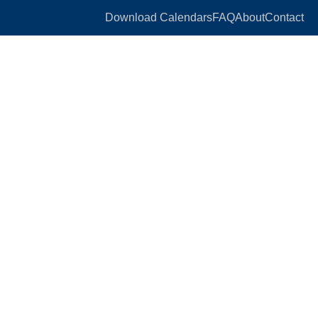
Download Calendars
FAQ
About
Contact