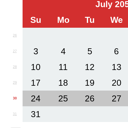
July 20
Su
Mo
Tu
We
26
3
4
5
6
27
10
11
12
13
28
17
18
19
20
29
24
25
26
27
30
31
31