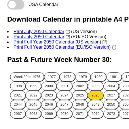
USA Calendar
Download Calendar in printable A4 
Print July 2050 Calendar
(US version)
Print July 2050 Calendar
(EU/ISO Version)
Print Full Year 2050 Calendar (US version)
Print Full Year 2050 Calendar (EU/ISO Version)
Past & Future Week Number 30:
Week 30 in
1976
1977
1978
1979
1980
1981
1
1998
1999
2000
2001
2002
2003
2004
200
2021
2022
2023
2024
2025
2026
2027
202
2044
2045
2046
2047
2048
2049
2050
205
2067
2068
2069
2070
2071
2072
2073
207