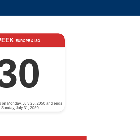
WEEK
EUROPE & ISO
30
ts on Monday, July 25, 2050 and ends
 Sunday, July 31, 2050.