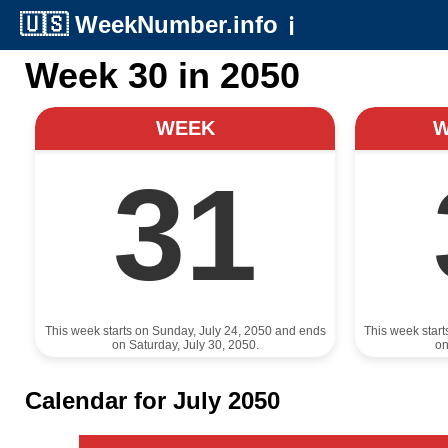
🇺🇸
WeekNumber.info
ℹ️
Week 30 in 2050
WEEK
31
This week starts on Sunday, July 24, 2050 and ends
This week star
on Saturday, July 30, 2050.
on
Calendar for July 2050