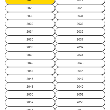
2026
2027
2028
2029
2030
2031
2032
2033
2034
2035
2036
2037
2038
2039
2040
2041
2042
2043
2044
2045
2046
2047
2048
2049
2050
2051
2052
2053