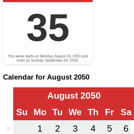
35
This week starts on Monday, August 29, 2050 and
ends on Sunday, September 04, 2050.
Calendar for August 2050
August 2050
Su
Mo
Tu
We
Th
Fr
Sa
1
2
3
4
5
6
31