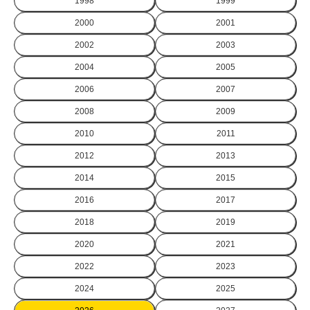
1998
1999
2000
2001
2002
2003
2004
2005
2006
2007
2008
2009
2010
2011
2012
2013
2014
2015
2016
2017
2018
2019
2020
2021
2022
2023
2024
2025