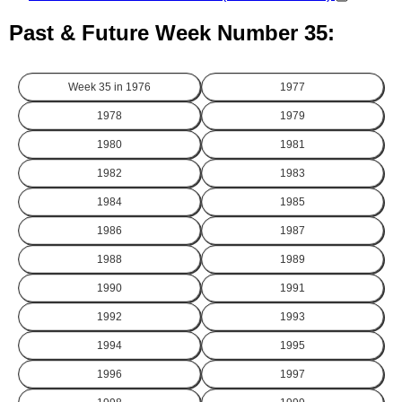
Past & Future Week Number 35:
Week 35 in
1976
1977
1978
1979
1980
1981
1982
1983
1984
1985
1986
1987
1988
1989
1990
1991
1992
1993
1994
1995
1996
1997