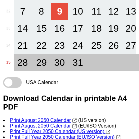
7
8
9
10
11
12
13
32
14
15
16
17
18
19
20
33
21
22
23
24
25
26
27
34
28
29
30
31
35
USA Calendar
Download Calendar in printable A4
PDF
Print August 2050 Calendar
(US version)
Print August 2050 Calendar
(EU/ISO Version)
Print Full Year 2050 Calendar (US version)
Print Full Year 2050 Calendar (EU/ISO Version)