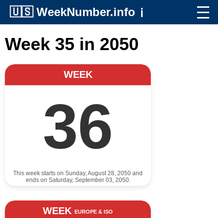
🇺🇸
WeekNumber.info
ℹ️
Week 35 in 2050
WEEK
36
This week starts on Sunday, August 28, 2050 and
ends on Saturday, September 03, 2050.
WEEK
EUROPE & ISO