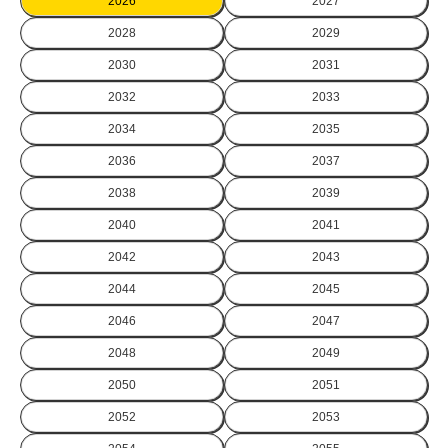
2026
2027
2028
2029
2030
2031
2032
2033
2034
2035
2036
2037
2038
2039
2040
2041
2042
2043
2044
2045
2046
2047
2048
2049
2050
2051
2052
2053