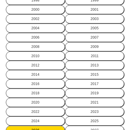
1998
1999
2000
2001
2002
2003
2004
2005
2006
2007
2008
2009
2010
2011
2012
2013
2014
2015
2016
2017
2018
2019
2020
2021
2022
2023
2024
2025