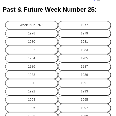
Past & Future Week Number 25:
Week 25 in
1976
1977
1978
1979
1980
1981
1982
1983
1984
1985
1986
1987
1988
1989
1990
1991
1992
1993
1994
1995
1996
1997