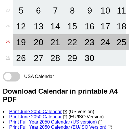
5
6
7
8
9
10
11
23
12
13
14
15
16
17
18
24
19
20
21
22
23
24
25
25
26
27
28
29
30
26
USA Calendar
Download Calendar in printable A4
PDF
Print June 2050 Calendar
(US version)
Print June 2050 Calendar
(EU/ISO Version)
Print Full Year 2050 Calendar (US version)
Print Full Year 2050 Calendar (EU/ISO Version)