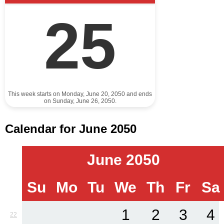
25
This week starts on Monday, June 20, 2050 and ends
on Sunday, June 26, 2050.
Calendar for June 2050
June 2050
Su
Mo
Tu
We
Th
Fr
Sa
1
2
3
4
22