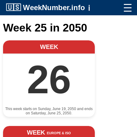
🇺🇸
WeekNumber.info
ℹ️
Week 25 in 2050
WEEK
26
This week starts on Sunday, June 19, 2050 and ends
on Saturday, June 25, 2050.
WEEK
EUROPE & ISO