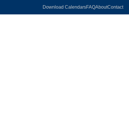
Download Calendars
FAQ
About
Contact