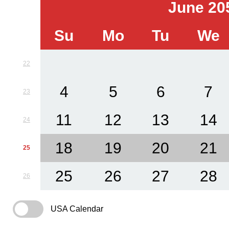
June 20
Su
Mo
Tu
We
22
4
5
6
7
23
11
12
13
14
24
18
19
20
21
25
25
26
27
28
26
USA Calendar