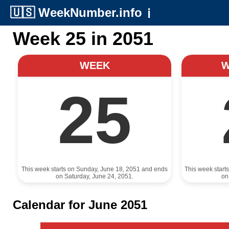
🇺🇸
WeekNumber.info
ℹ️
Week 25 in 2051
WEEK
25
This week starts on Sunday, June 18, 2051 and ends
This week start
on Saturday, June 24, 2051.
on
Calendar for June 2051