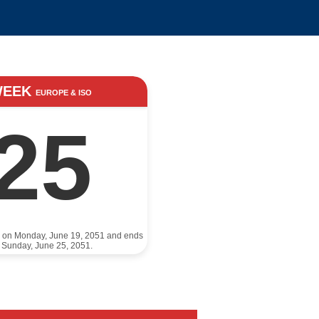
WEEK
EUROPE & ISO
25
s on Monday, June 19, 2051 and ends
 Sunday, June 25, 2051.