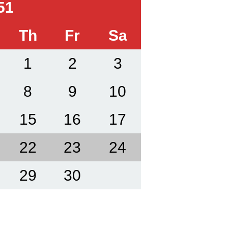
51
Th
Fr
Sa
1
2
3
8
9
10
15
16
17
22
23
24
29
30