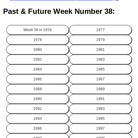
Past & Future Week Number 38:
Week 38 in
1976
1977
1978
1979
1980
1981
1982
1983
1984
1985
1986
1987
1988
1989
1990
1991
1992
1993
1994
1995
1996
1997