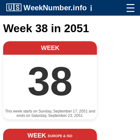
🇺🇸
WeekNumber.info
ℹ️
Week 38 in 2051
WEEK
38
This week starts on Sunday, September 17, 2051 and
ends on Saturday, September 23, 2051.
WEEK
EUROPE & ISO