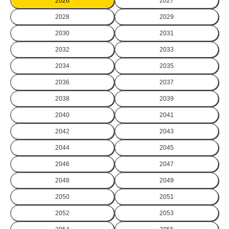
2026
2027
2028
2029
2030
2031
2032
2033
2034
2035
2036
2037
2038
2039
2040
2041
2042
2043
2044
2045
2046
2047
2048
2049
2050
2051
2052
2053