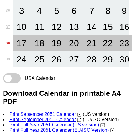
3
4
5
6
7
8
9
36
10
11
12
13
14
15
16
37
17
18
19
20
21
22
23
38
24
25
26
27
28
29
30
39
USA Calendar
Download Calendar in printable A4
PDF
Print September 2051 Calendar
(US version)
Print September 2051 Calendar
(EU/ISO Version)
Print Full Year 2051 Calendar (US version)
Print Full Year 2051 Calendar (EU/ISO Version)