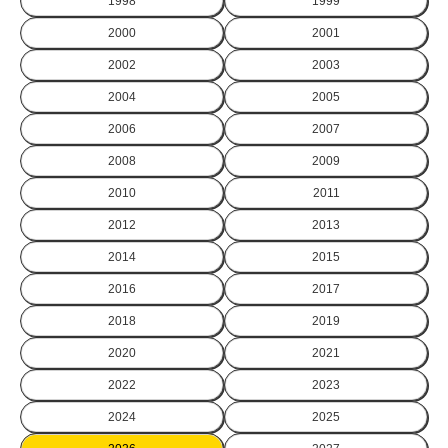
1998
1999
2000
2001
2002
2003
2004
2005
2006
2007
2008
2009
2010
2011
2012
2013
2014
2015
2016
2017
2018
2019
2020
2021
2022
2023
2024
2025