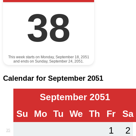
38
This week starts on Monday, September 18, 2051
and ends on Sunday, September 24, 2051.
Calendar for September 2051
September 2051
Su
Mo
Tu
We
Th
Fr
Sa
1
2
35