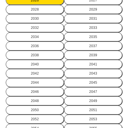
2026
2027
2028
2029
2030
2031
2032
2033
2034
2035
2036
2037
2038
2039
2040
2041
2042
2043
2044
2045
2046
2047
2048
2049
2050
2051
2052
2053