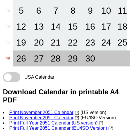
5
6
7
8
9
10
11
45
12
13
14
15
16
17
18
46
19
20
21
22
23
24
25
47
26
27
28
29
30
48
USA Calendar
Download Calendar in printable A4
PDF
Print November 2051 Calendar
(US version)
Print November 2051 Calendar
(EU/ISO Version)
Print Full Year 2051 Calendar (US version)
Print Full Year 2051 Calendar (EU/ISO Version)