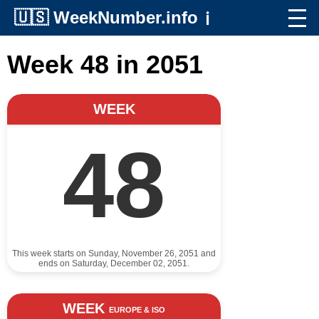
🇺🇸
WeekNumber.info
ℹ️
Week 48 in 2051
WEEK
48
This week starts on Sunday, November 26, 2051 and
ends on Saturday, December 02, 2051.
WEEK
EUROPE & ISO