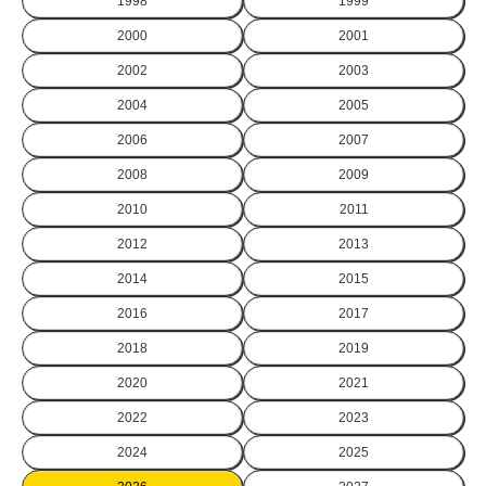
1998
1999
2000
2001
2002
2003
2004
2005
2006
2007
2008
2009
2010
2011
2012
2013
2014
2015
2016
2017
2018
2019
2020
2021
2022
2023
2024
2025