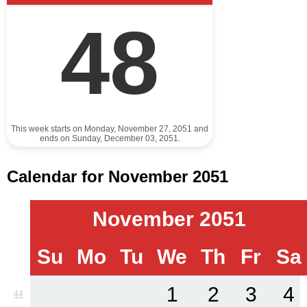
48
This week starts on Monday, November 27, 2051 and
ends on Sunday, December 03, 2051.
Calendar for November 2051
November 2051
Su
Mo
Tu
We
Th
Fr
Sa
1
2
3
4
44