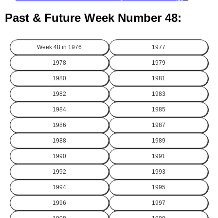
Past & Future Week Number 48:
Week 48 in
1976
1977
1978
1979
1980
1981
1982
1983
1984
1985
1986
1987
1988
1989
1990
1991
1992
1993
1994
1995
1996
1997