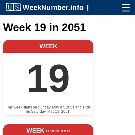
🇺🇸
WeekNumber.info
ℹ️
Week 19 in 2051
WEEK
19
This week starts on Sunday, May 07, 2051 and ends
on Saturday, May 13, 2051.
WEEK
EUROPE & ISO