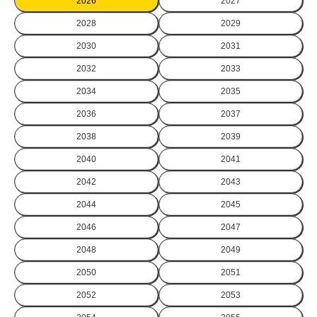
2026
2027
2028
2029
2030
2031
2032
2033
2034
2035
2036
2037
2038
2039
2040
2041
2042
2043
2044
2045
2046
2047
2048
2049
2050
2051
2052
2053