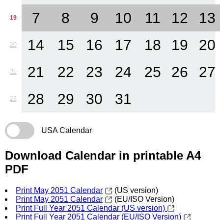
7
8
9
10
11
12
13
19
14
15
16
17
18
19
20
20
21
22
23
24
25
26
27
21
28
29
30
31
22
USA Calendar
Download Calendar in printable A4
PDF
Print May 2051 Calendar
(US version)
Print May 2051 Calendar
(EU/ISO Version)
Print Full Year 2051 Calendar (US version)
Print Full Year 2051 Calendar (EU/ISO Version)