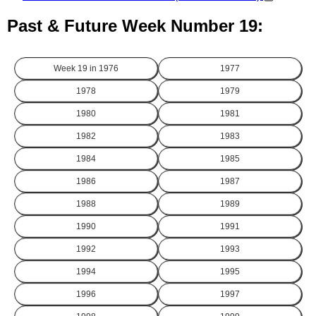
Past & Future Week Number 19:
Week 19 in
1976
1977
1978
1979
1980
1981
1982
1983
1984
1985
1986
1987
1988
1989
1990
1991
1992
1993
1994
1995
1996
1997