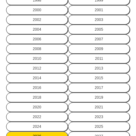
1998
1999
2000
2001
2002
2003
2004
2005
2006
2007
2008
2009
2010
2011
2012
2013
2014
2015
2016
2017
2018
2019
2020
2021
2022
2023
2024
2025