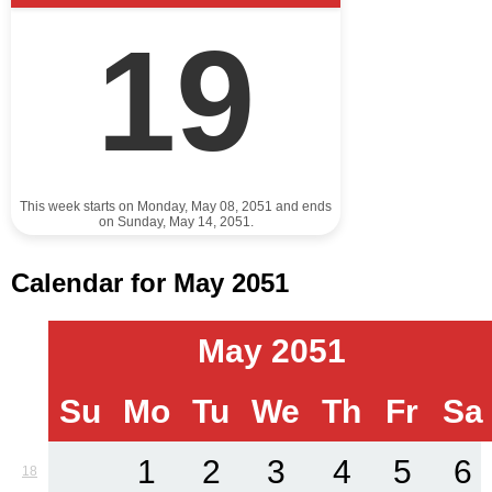
19
This week starts on Monday, May 08, 2051 and ends
on Sunday, May 14, 2051.
Calendar for May 2051
May 2051
Su
Mo
Tu
We
Th
Fr
Sa
1
2
3
4
5
6
18