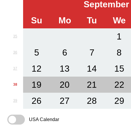
September
Su
Mo
Tu
We
1
35
5
6
7
8
36
12
13
14
15
37
19
20
21
22
38
26
27
28
29
39
USA Calendar