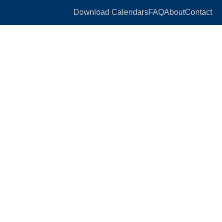
Download Calendars
FAQ
About
Contact