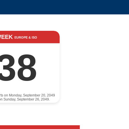
WEEK
EUROPE & ISO
38
rts on Monday, September 20, 2049
on Sunday, September 26, 2049.