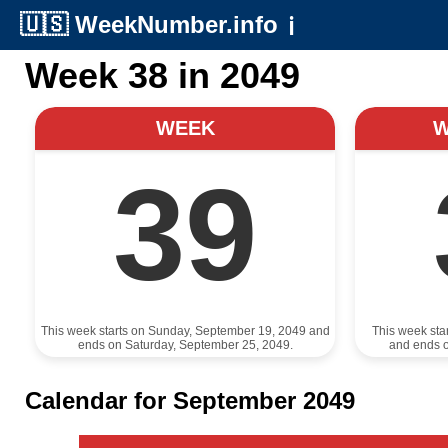
🇺🇸
WeekNumber.info
ℹ️
Week 38 in 2049
WEEK
39
This week starts on Sunday, September 19, 2049 and
This week sta
ends on Saturday, September 25, 2049.
and ends 
Calendar for September 2049