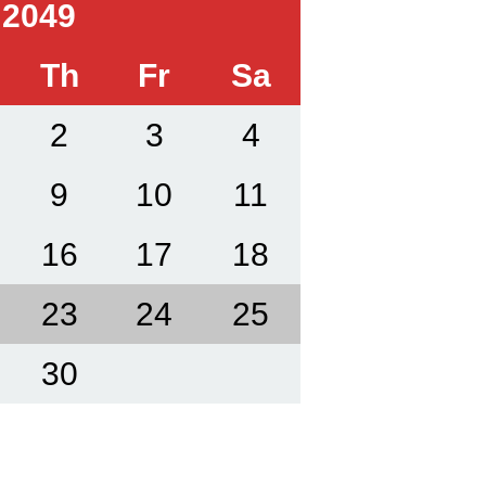
 2049
Th
Fr
Sa
2
3
4
9
10
11
16
17
18
23
24
25
30