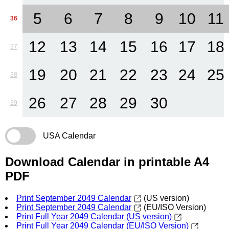
5
6
7
8
9
10
11
36
12
13
14
15
16
17
18
37
19
20
21
22
23
24
25
38
26
27
28
29
30
39
USA Calendar
Download Calendar in printable A4
PDF
Print September 2049 Calendar
(US version)
Print September 2049 Calendar
(EU/ISO Version)
Print Full Year 2049 Calendar (US version)
Print Full Year 2049 Calendar (EU/ISO Version)