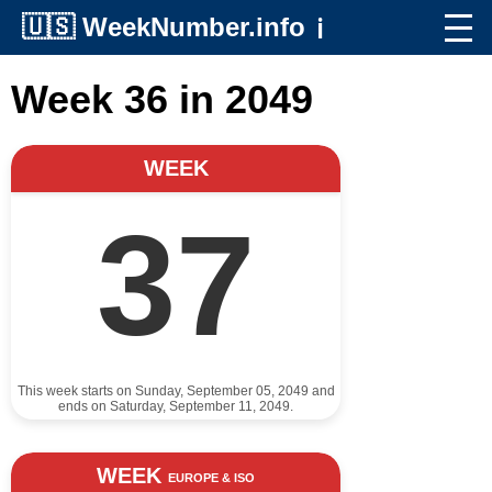
🇺🇸
WeekNumber.info
ℹ️
Week 36 in 2049
WEEK
37
This week starts on Sunday, September 05, 2049 and
ends on Saturday, September 11, 2049.
WEEK
EUROPE & ISO