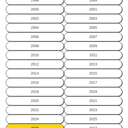
1998
1999
2000
2001
2002
2003
2004
2005
2006
2007
2008
2009
2010
2011
2012
2013
2014
2015
2016
2017
2018
2019
2020
2021
2022
2023
2024
2025