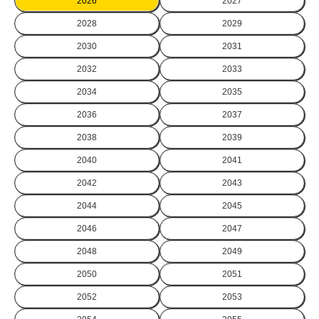
2026
2027
2028
2029
2030
2031
2032
2033
2034
2035
2036
2037
2038
2039
2040
2041
2042
2043
2044
2045
2046
2047
2048
2049
2050
2051
2052
2053