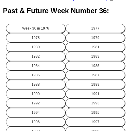
Past & Future Week Number 36:
Week 36 in
1976
1977
1978
1979
1980
1981
1982
1983
1984
1985
1986
1987
1988
1989
1990
1991
1992
1993
1994
1995
1996
1997