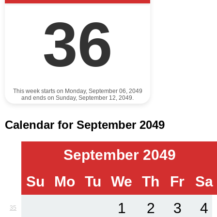
36
This week starts on Monday, September 06, 2049
and ends on Sunday, September 12, 2049.
Calendar for September 2049
September 2049
Su
Mo
Tu
We
Th
Fr
Sa
1
2
3
4
35