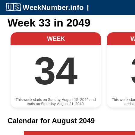
🇺🇸
WeekNumber.info
ℹ️
Week 33 in 2049
WEEK
34
This week starts on Sunday, August 15, 2049 and
This week sta
ends on Saturday, August 21, 2049.
ends o
Calendar for August 2049