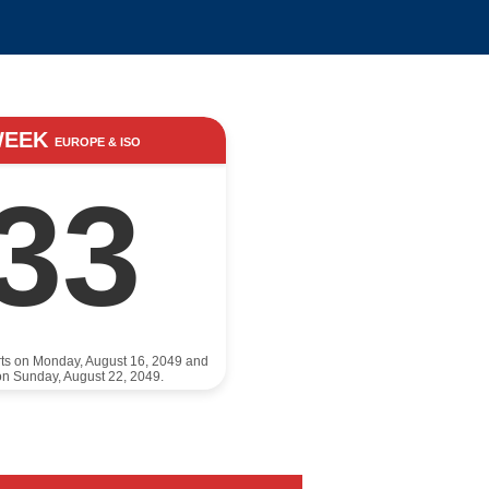
WEEK
EUROPE & ISO
33
rts on Monday, August 16, 2049 and
n Sunday, August 22, 2049.