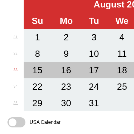
August 2
Su
Mo
Tu
We
1
2
3
4
31
8
9
10
11
32
15
16
17
18
33
22
23
24
25
34
29
30
31
35
USA Calendar