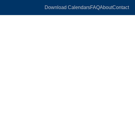
Download Calendars
FAQ
About
Contact