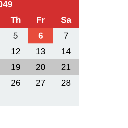
049
Th
Fr
Sa
5
6
7
12
13
14
19
20
21
26
27
28