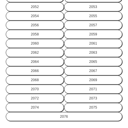
2052
2053
2054
2055
2056
2057
2058
2059
2060
2061
2062
2063
2064
2065
2066
2067
2068
2069
2070
2071
2072
2073
2074
2075
2076