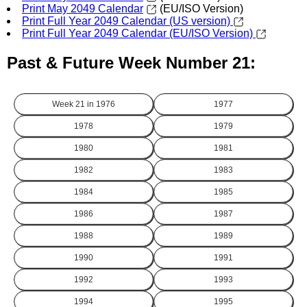
Print May 2049 Calendar
(EU/ISO Version)
Print Full Year 2049 Calendar (US version)
Print Full Year 2049 Calendar (EU/ISO Version)
Past & Future Week Number 21:
Week 21 in
1976
1977
1978
1979
1980
1981
1982
1983
1984
1985
1986
1987
1988
1989
1990
1991
1992
1993
1994
1995