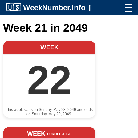
🇺🇸
WeekNumber.info
ℹ️
Week 21 in 2049
WEEK
22
This week starts on Sunday, May 23, 2049 and ends
on Saturday, May 29, 2049.
WEEK
EUROPE & ISO