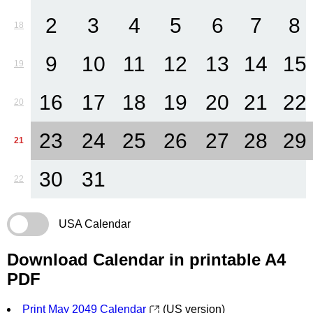
2
3
4
5
6
7
8
18
9
10
11
12
13
14
15
19
16
17
18
19
20
21
22
20
23
24
25
26
27
28
29
21
30
31
22
USA Calendar
Download Calendar in printable A4
PDF
Print May 2049 Calendar
(US version)