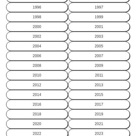
1996
1997
1998
1999
2000
2001
2002
2003
2004
2005
2006
2007
2008
2009
2010
2011
2012
2013
2014
2015
2016
2017
2018
2019
2020
2021
2022
2023