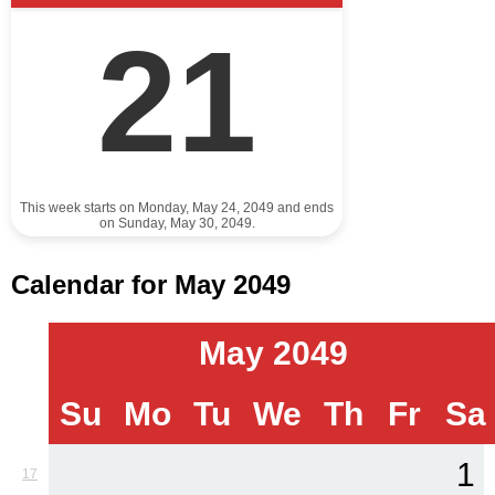
21
This week starts on Monday, May 24, 2049 and ends
on Sunday, May 30, 2049.
Calendar for May 2049
May 2049
Su
Mo
Tu
We
Th
Fr
Sa
1
17