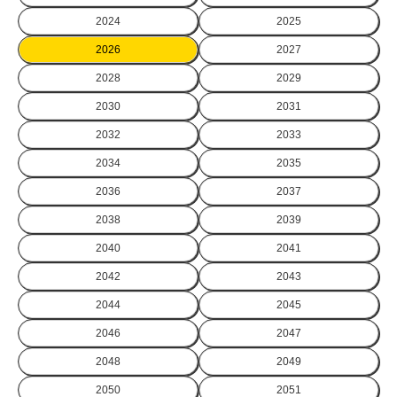
2024
2025
2026
2027
2028
2029
2030
2031
2032
2033
2034
2035
2036
2037
2038
2039
2040
2041
2042
2043
2044
2045
2046
2047
2048
2049
2050
2051