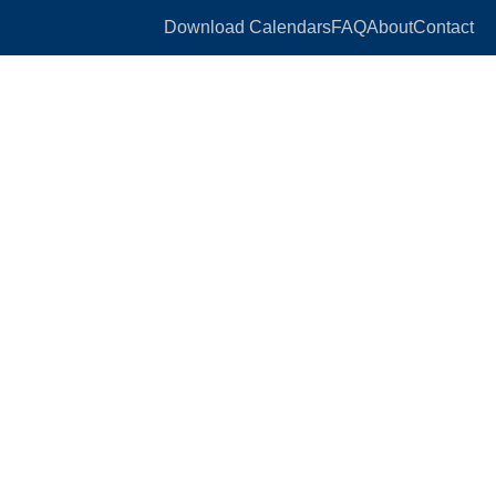
Download Calendars
FAQ
About
Contact