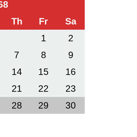
68
Th
Fr
Sa
1
2
7
8
9
14
15
16
21
22
23
28
29
30