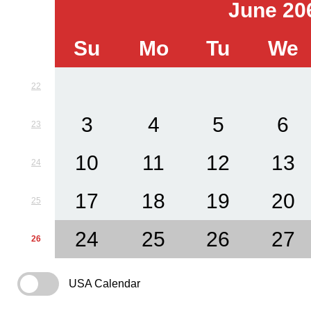
June 20
Su
Mo
Tu
We
22
3
4
5
6
23
10
11
12
13
24
17
18
19
20
25
24
25
26
27
26
USA Calendar