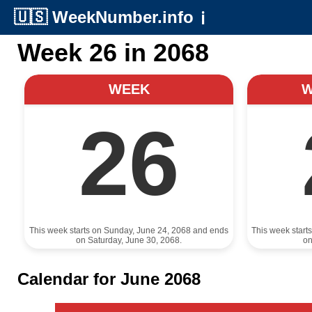
🇺🇸
WeekNumber.info
ℹ️
Week 26 in 2068
WEEK
26
This week starts on Sunday, June 24, 2068 and ends
This week start
on Saturday, June 30, 2068.
on
Calendar for June 2068