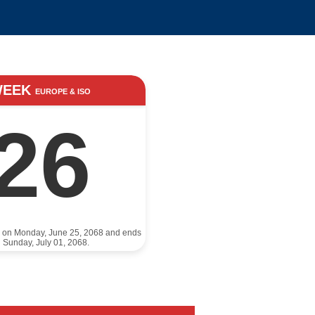
WEEK
EUROPE & ISO
26
s on Monday, June 25, 2068 and ends
 Sunday, July 01, 2068.