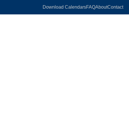
Download Calendars
FAQ
About
Contact