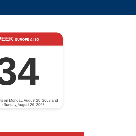
WEEK
EUROPE & ISO
34
rts on Monday, August 20, 2068 and
n Sunday, August 26, 2068.