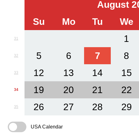
August 2
Su
Mo
Tu
We
1
31
5
6
7
8
32
12
13
14
15
33
19
20
21
22
34
26
27
28
29
35
USA Calendar