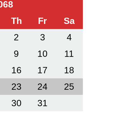
068
Th
Fr
Sa
2
3
4
9
10
11
16
17
18
23
24
25
30
31