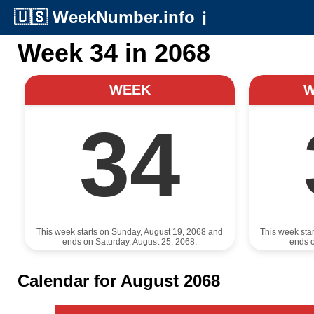
🇺🇸
WeekNumber.info
ℹ️
Week 34 in 2068
WEEK
34
This week starts on Sunday, August 19, 2068 and
This week sta
ends on Saturday, August 25, 2068.
ends o
Calendar for August 2068