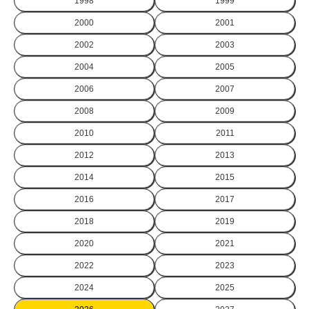
1998
1999
2000
2001
2002
2003
2004
2005
2006
2007
2008
2009
2010
2011
2012
2013
2014
2015
2016
2017
2018
2019
2020
2021
2022
2023
2024
2025