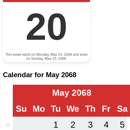
20
This week starts on Monday, May 14, 2068 and ends
on Sunday, May 20, 2068.
Calendar for May 2068
May 2068
Su
Mo
Tu
We
Th
Fr
Sa
1
2
3
4
5
18