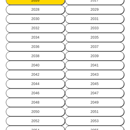
2026
2027
2028
2029
2030
2031
2032
2033
2034
2035
2036
2037
2038
2039
2040
2041
2042
2043
2044
2045
2046
2047
2048
2049
2050
2051
2052
2053