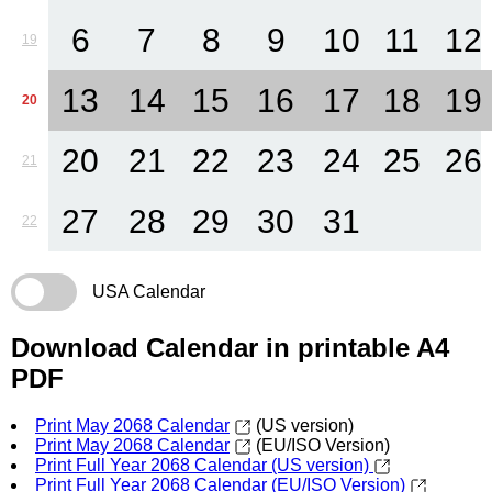
6
7
8
9
10
11
12
19
13
14
15
16
17
18
19
20
20
21
22
23
24
25
26
21
27
28
29
30
31
22
USA Calendar
Download Calendar in printable A4
PDF
Print May 2068 Calendar
(US version)
Print May 2068 Calendar
(EU/ISO Version)
Print Full Year 2068 Calendar (US version)
Print Full Year 2068 Calendar (EU/ISO Version)