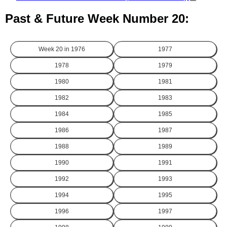
Past & Future Week Number 20:
Week 20 in
1976
1977
1978
1979
1980
1981
1982
1983
1984
1985
1986
1987
1988
1989
1990
1991
1992
1993
1994
1995
1996
1997