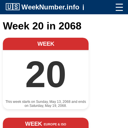
🇺🇸
WeekNumber.info
ℹ️
Week 20 in 2068
WEEK
20
This week starts on Sunday, May 13, 2068 and ends
on Saturday, May 19, 2068.
WEEK
EUROPE & ISO