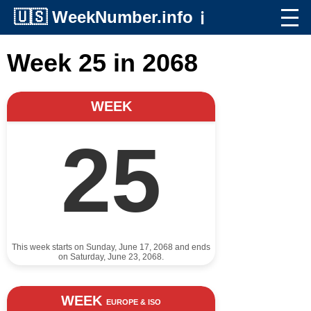
🇺🇸
WeekNumber.info
ℹ️
Week 25 in 2068
WEEK
25
This week starts on Sunday, June 17, 2068 and ends
on Saturday, June 23, 2068.
WEEK
EUROPE & ISO