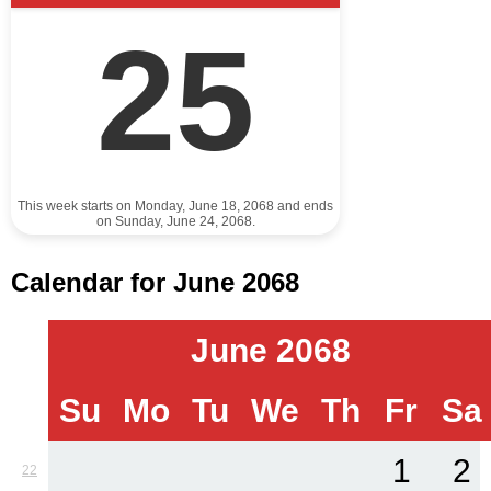
25
This week starts on Monday, June 18, 2068 and ends
on Sunday, June 24, 2068.
Calendar for June 2068
June 2068
Su
Mo
Tu
We
Th
Fr
Sa
1
2
22