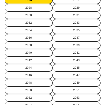
2026
2027
2028
2029
2030
2031
2032
2033
2034
2035
2036
2037
2038
2039
2040
2041
2042
2043
2044
2045
2046
2047
2048
2049
2050
2051
2052
2053