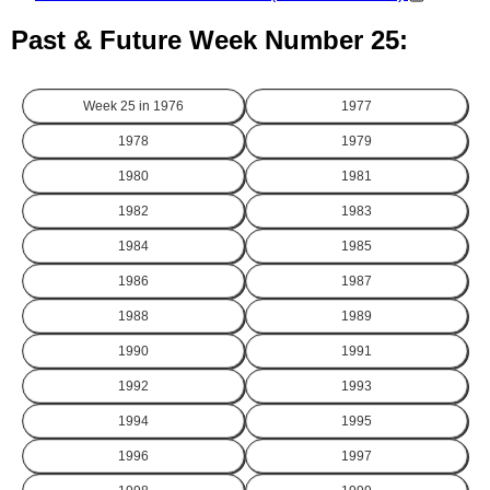
Past & Future Week Number 25:
Week 25 in
1976
1977
1978
1979
1980
1981
1982
1983
1984
1985
1986
1987
1988
1989
1990
1991
1992
1993
1994
1995
1996
1997