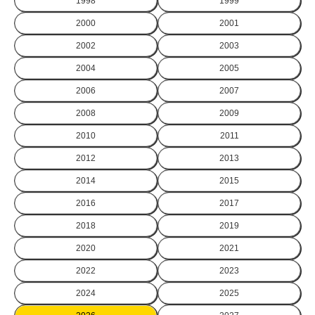
1998
1999
2000
2001
2002
2003
2004
2005
2006
2007
2008
2009
2010
2011
2012
2013
2014
2015
2016
2017
2018
2019
2020
2021
2022
2023
2024
2025