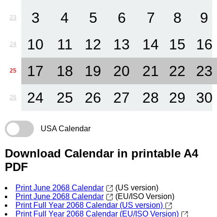
3
4
5
6
7
8
9
23
10
11
12
13
14
15
16
24
17
18
19
20
21
22
23
25
24
25
26
27
28
29
30
26
USA Calendar
Download Calendar in printable A4
PDF
Print June 2068 Calendar
(US version)
Print June 2068 Calendar
(EU/ISO Version)
Print Full Year 2068 Calendar (US version)
Print Full Year 2068 Calendar (EU/ISO Version)