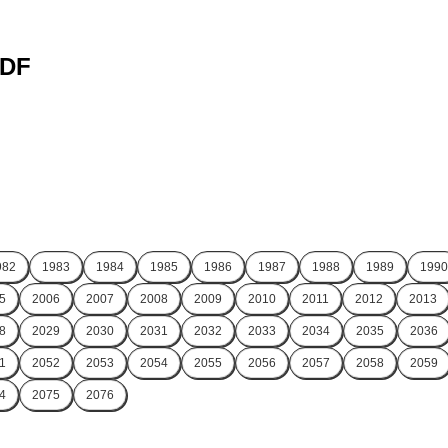
PDF
982
1983
1984
1985
1986
1987
1988
1989
1990
5
2006
2007
2008
2009
2010
2011
2012
2013
8
2029
2030
2031
2032
2033
2034
2035
2036
1
2052
2053
2054
2055
2056
2057
2058
2059
4
2075
2076