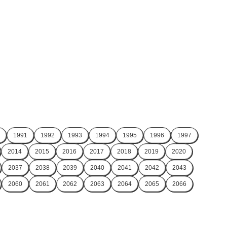
1991
1992
1993
1994
1995
1996
1997
2014
2015
2016
2017
2018
2019
2020
2037
2038
2039
2040
2041
2042
2043
2060
2061
2062
2063
2064
2065
2066