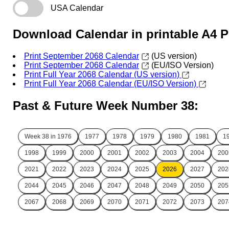
USA Calendar
Download Calendar in printable A4 
Print September 2068 Calendar
(US version)
Print September 2068 Calendar
(EU/ISO Version)
Print Full Year 2068 Calendar (US version)
Print Full Year 2068 Calendar (EU/ISO Version)
Past & Future Week Number 38:
Week 38 in
1976
1977
1978
1979
1980
1981
1
1998
1999
2000
2001
2002
2003
2004
200
2021
2022
2023
2024
2025
2026
2027
202
2044
2045
2046
2047
2048
2049
2050
205
2067
2068
2069
2070
2071
2072
2073
207