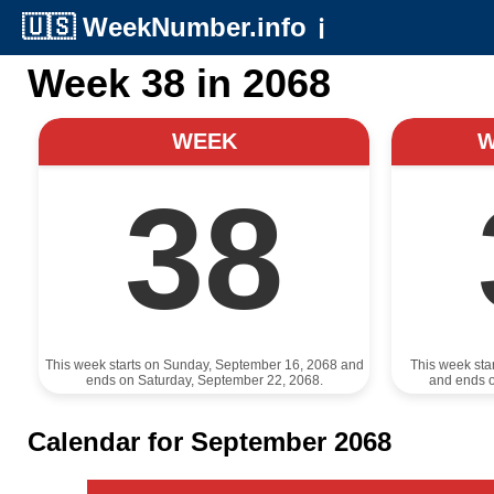
🇺🇸
WeekNumber.info
ℹ️
Week 38 in 2068
WEEK
38
This week starts on Sunday, September 16, 2068 and
This week sta
ends on Saturday, September 22, 2068.
and ends 
Calendar for September 2068