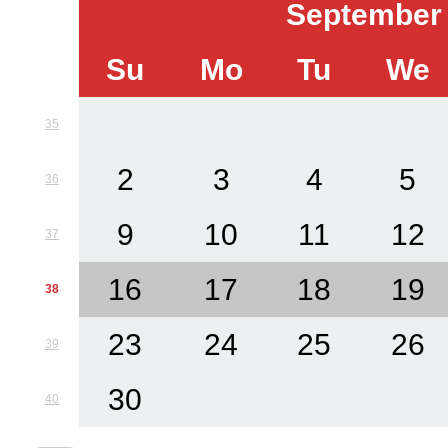
September
Su
Mo
Tu
We
35
2
3
4
5
36
9
10
11
12
37
16
17
18
19
38
23
24
25
26
39
30
40