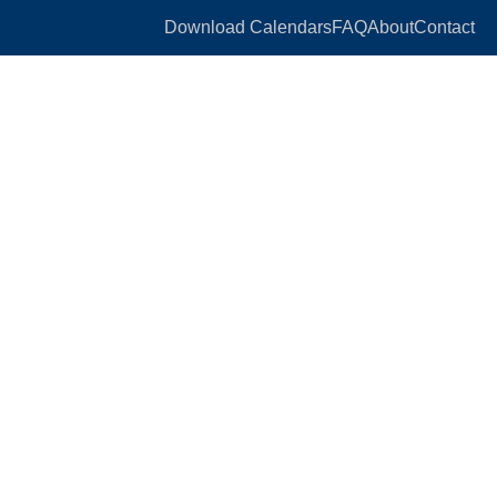
Download Calendars
FAQ
About
Contact