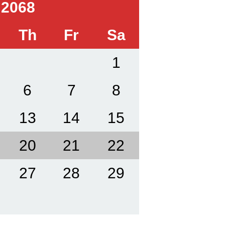
 2068
Th
Fr
Sa
1
6
7
8
13
14
15
20
21
22
27
28
29