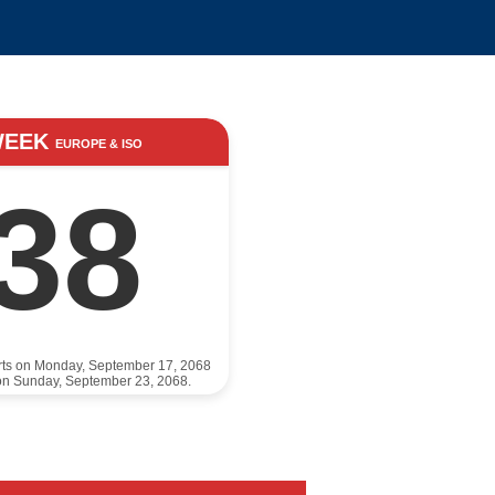
WEEK
EUROPE & ISO
38
rts on Monday, September 17, 2068
on Sunday, September 23, 2068.