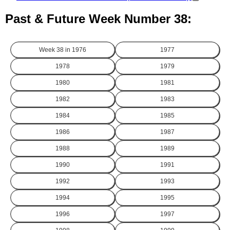
Past & Future Week Number 38:
Week 38 in
1976
1977
1978
1979
1980
1981
1982
1983
1984
1985
1986
1987
1988
1989
1990
1991
1992
1993
1994
1995
1996
1997