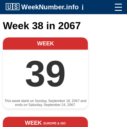
🇺🇸
WeekNumber.info
ℹ️
Week 38 in 2067
WEEK
39
This week starts on Sunday, September 18, 2067 and
ends on Saturday, September 24, 2067.
WEEK
EUROPE & ISO