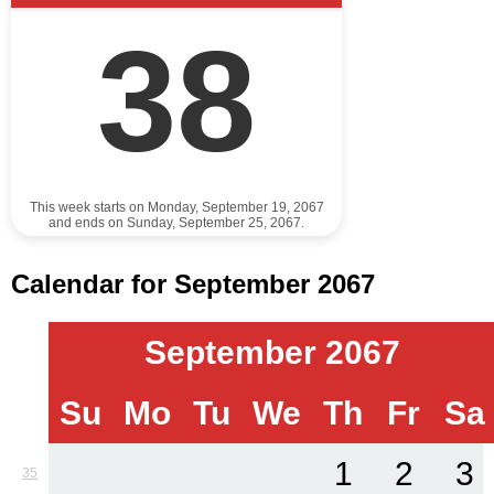
38
This week starts on Monday, September 19, 2067
and ends on Sunday, September 25, 2067.
Calendar for September 2067
September 2067
Su
Mo
Tu
We
Th
Fr
Sa
1
2
3
35