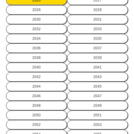
2026
2027
2028
2029
2030
2031
2032
2033
2034
2035
2036
2037
2038
2039
2040
2041
2042
2043
2044
2045
2046
2047
2048
2049
2050
2051
2052
2053