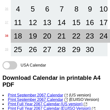
4
5
6
7
8
9
10
36
11
12
13
14
15
16
17
37
18
19
20
21
22
23
24
38
25
26
27
28
29
30
39
USA Calendar
Download Calendar in printable A4
PDF
Print September 2067 Calendar
(US version)
Print September 2067 Calendar
(EU/ISO Version)
Print Full Year 2067 Calendar (US version)
Print Full Year 2067 Calendar (EU/ISO Version)