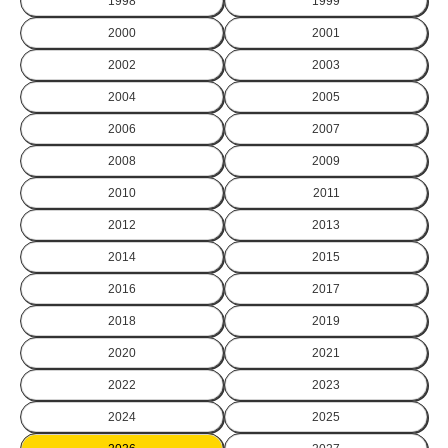
1998
1999
2000
2001
2002
2003
2004
2005
2006
2007
2008
2009
2010
2011
2012
2013
2014
2015
2016
2017
2018
2019
2020
2021
2022
2023
2024
2025