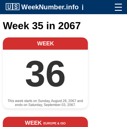
🇺🇸
WeekNumber.info
ℹ️
Week 35 in 2067
WEEK
36
This week starts on Sunday, August 28, 2067 and
ends on Saturday, September 03, 2067.
WEEK
EUROPE & ISO