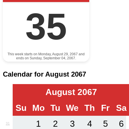
35
This week starts on Monday, August 29, 2067 and
ends on Sunday, September 04, 2067.
Calendar for August 2067
August 2067
Su
Mo
Tu
We
Th
Fr
Sa
1
2
3
4
5
6
31