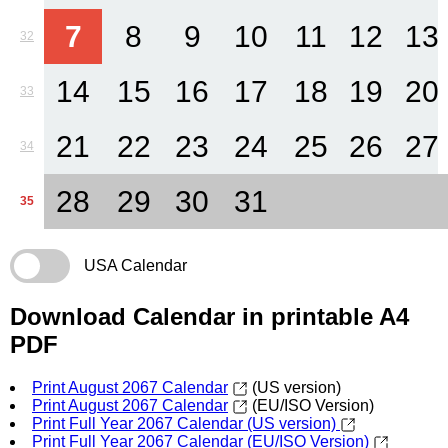
7
8
9
10
11
12
13
32
14
15
16
17
18
19
20
33
21
22
23
24
25
26
27
34
28
29
30
31
35
USA Calendar
Download Calendar in printable A4
PDF
Print August 2067 Calendar
(US version)
Print August 2067 Calendar
(EU/ISO Version)
Print Full Year 2067 Calendar (US version)
Print Full Year 2067 Calendar (EU/ISO Version)