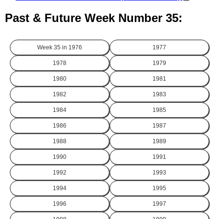
Past & Future Week Number 35:
Week 35 in
1976
1977
1978
1979
1980
1981
1982
1983
1984
1985
1986
1987
1988
1989
1990
1991
1992
1993
1994
1995
1996
1997