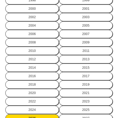
1998
1999
2000
2001
2002
2003
2004
2005
2006
2007
2008
2009
2010
2011
2012
2013
2014
2015
2016
2017
2018
2019
2020
2021
2022
2023
2024
2025