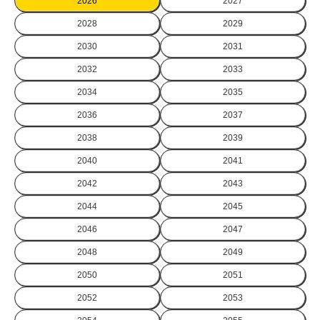
2026
2027
2028
2029
2030
2031
2032
2033
2034
2035
2036
2037
2038
2039
2040
2041
2042
2043
2044
2045
2046
2047
2048
2049
2050
2051
2052
2053