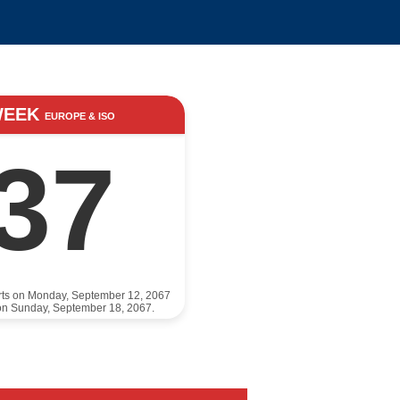
WEEK
EUROPE & ISO
37
rts on Monday, September 12, 2067
on Sunday, September 18, 2067.