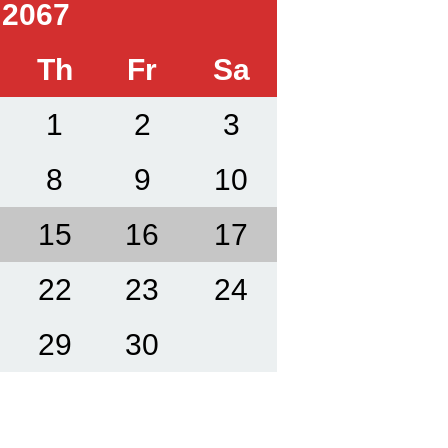
 2067
Th
Fr
Sa
1
2
3
8
9
10
15
16
17
22
23
24
29
30