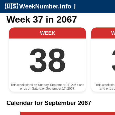
🇺🇸
WeekNumber.info
ℹ️
Week 37 in 2067
WEEK
38
This week starts on Sunday, September 11, 2067 and
This week sta
ends on Saturday, September 17, 2067.
and ends 
Calendar for September 2067