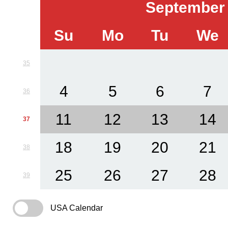
September
Su
Mo
Tu
We
35
4
5
6
7
36
11
12
13
14
37
18
19
20
21
38
25
26
27
28
39
USA Calendar