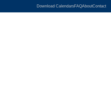
Download Calendars
FAQ
About
Contact