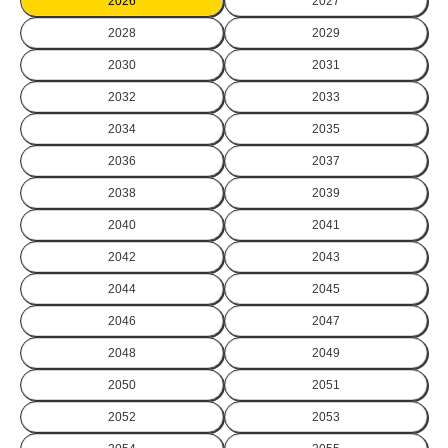
2026
2027
2028
2029
2030
2031
2032
2033
2034
2035
2036
2037
2038
2039
2040
2041
2042
2043
2044
2045
2046
2047
2048
2049
2050
2051
2052
2053