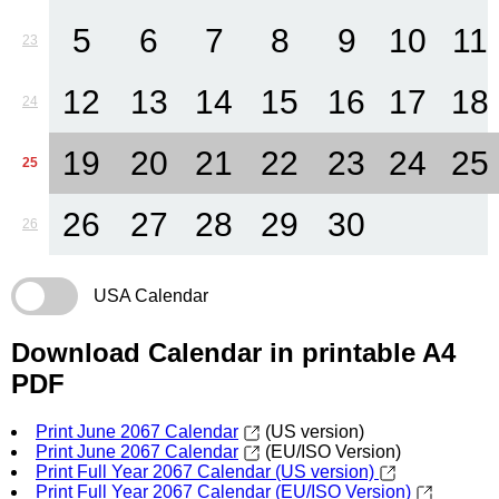
5
6
7
8
9
10
11
23
12
13
14
15
16
17
18
24
19
20
21
22
23
24
25
25
26
27
28
29
30
26
USA Calendar
Download Calendar in printable A4
PDF
Print June 2067 Calendar
(US version)
Print June 2067 Calendar
(EU/ISO Version)
Print Full Year 2067 Calendar (US version)
Print Full Year 2067 Calendar (EU/ISO Version)