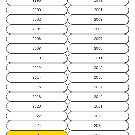
1998
1999
2000
2001
2002
2003
2004
2005
2006
2007
2008
2009
2010
2011
2012
2013
2014
2015
2016
2017
2018
2019
2020
2021
2022
2023
2024
2025