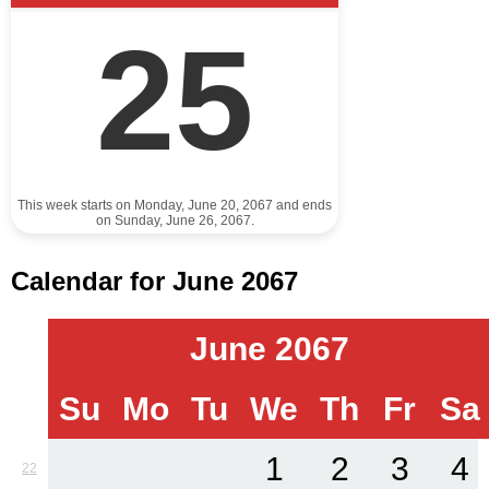
25
This week starts on Monday, June 20, 2067 and ends
on Sunday, June 26, 2067.
Calendar for June 2067
June 2067
Su
Mo
Tu
We
Th
Fr
Sa
1
2
3
4
22