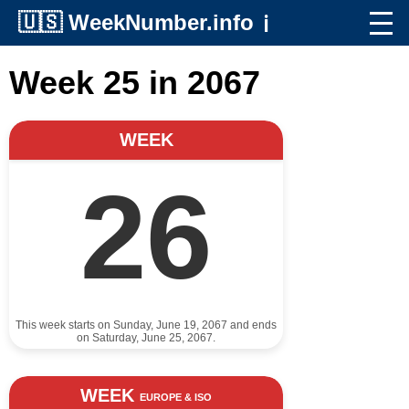
🇺🇸
WeekNumber.info
ℹ️
Week 25 in 2067
WEEK
26
This week starts on Sunday, June 19, 2067 and ends
on Saturday, June 25, 2067.
WEEK
EUROPE & ISO