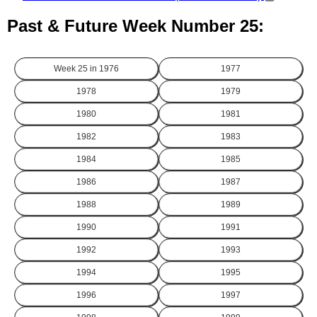
Past & Future Week Number 25:
Week 25 in
1976
1977
1978
1979
1980
1981
1982
1983
1984
1985
1986
1987
1988
1989
1990
1991
1992
1993
1994
1995
1996
1997