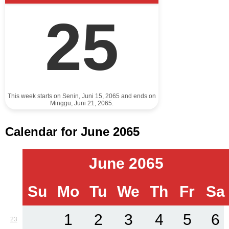
25
This week starts on Senin, Juni 15, 2065 and ends on
Minggu, Juni 21, 2065.
Calendar for June 2065
June 2065
Su
Mo
Tu
We
Th
Fr
Sa
1
2
3
4
5
6
23