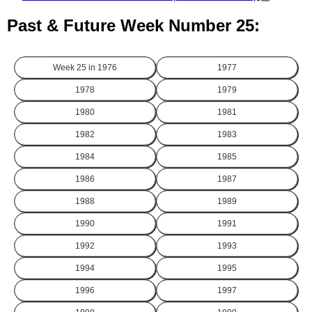
Past & Future Week Number 25:
Week 25 in
1976
1977
1978
1979
1980
1981
1982
1983
1984
1985
1986
1987
1988
1989
1990
1991
1992
1993
1994
1995
1996
1997