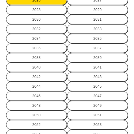
2026
2027
2028
2029
2030
2031
2032
2033
2034
2035
2036
2037
2038
2039
2040
2041
2042
2043
2044
2045
2046
2047
2048
2049
2050
2051
2052
2053