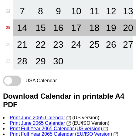
7
8
9
10
11
12
13
24
14
15
16
17
18
19
20
25
21
22
23
24
25
26
27
26
28
29
30
27
USA Calendar
Download Calendar in printable A4
PDF
Print June 2065 Calendar
(US version)
Print June 2065 Calendar
(EU/ISO Version)
Print Full Year 2065 Calendar (US version)
Print Full Year 2065 Calendar (EU/ISO Version)