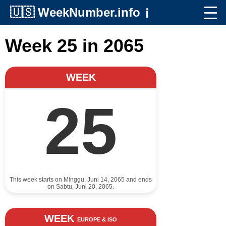
🇺🇸
WeekNumber.info
ℹ️
Week 25 in 2065
WEEK
25
This week starts on Minggu, Juni 14, 2065 and ends
on Sabtu, Juni 20, 2065.
WEEK
EUROPE & ISO