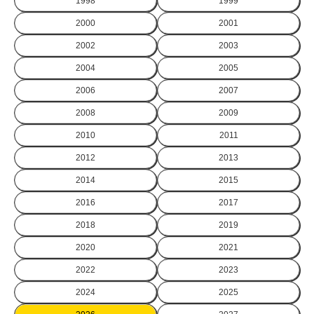
1998
1999
2000
2001
2002
2003
2004
2005
2006
2007
2008
2009
2010
2011
2012
2013
2014
2015
2016
2017
2018
2019
2020
2021
2022
2023
2024
2025