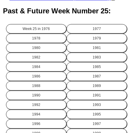
Past & Future Week Number 25:
Week 25 in
1976
1977
1978
1979
1980
1981
1982
1983
1984
1985
1986
1987
1988
1989
1990
1991
1992
1993
1994
1995
1996
1997