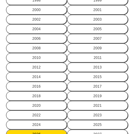
1998
1999
2000
2001
2002
2003
2004
2005
2006
2007
2008
2009
2010
2011
2012
2013
2014
2015
2016
2017
2018
2019
2020
2021
2022
2023
2024
2025