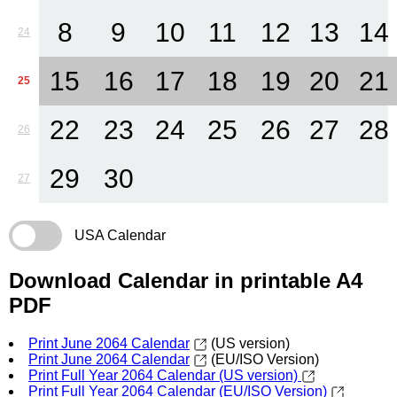
8
9
10
11
12
13
14
24
15
16
17
18
19
20
21
25
22
23
24
25
26
27
28
26
29
30
27
USA Calendar
Download Calendar in printable A4
PDF
Print June 2064 Calendar
(US version)
Print June 2064 Calendar
(EU/ISO Version)
Print Full Year 2064 Calendar (US version)
Print Full Year 2064 Calendar (EU/ISO Version)