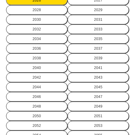
2026
2027
2028
2029
2030
2031
2032
2033
2034
2035
2036
2037
2038
2039
2040
2041
2042
2043
2044
2045
2046
2047
2048
2049
2050
2051
2052
2053