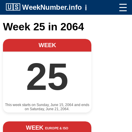
🇺🇸
WeekNumber.info
ℹ️
Week 25 in 2064
WEEK
25
This week starts on Sunday, June 15, 2064 and ends
on Saturday, June 21, 2064.
WEEK
EUROPE & ISO