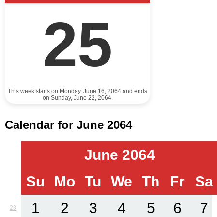
25
This week starts on Monday, June 16, 2064 and ends
on Sunday, June 22, 2064.
Calendar for June 2064
June 2064
Su
Mo
Tu
We
Th
Fr
Sa
1
2
3
4
5
6
7
23