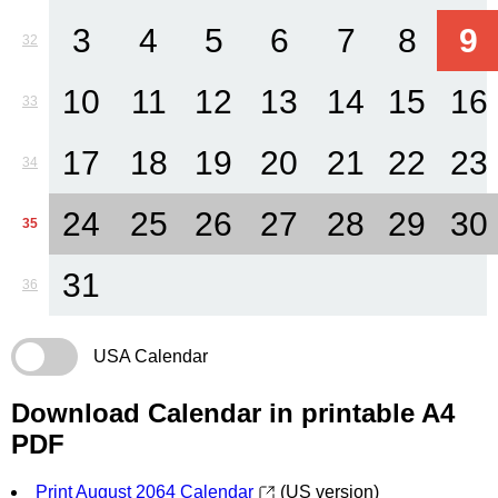
3
4
5
6
7
8
9
32
10
11
12
13
14
15
16
33
17
18
19
20
21
22
23
34
24
25
26
27
28
29
30
35
31
36
USA Calendar
Download Calendar in printable A4
PDF
Print August 2064 Calendar
(US version)