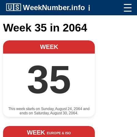
🇺🇸
WeekNumber.info
ℹ️
Week 35 in 2064
WEEK
35
This week starts on Sunday, August 24, 2064 and
ends on Saturday, August 30, 2064.
WEEK
EUROPE & ISO