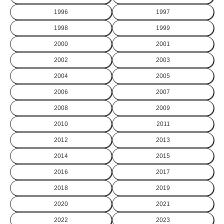
1996
1997
1998
1999
2000
2001
2002
2003
2004
2005
2006
2007
2008
2009
2010
2011
2012
2013
2014
2015
2016
2017
2018
2019
2020
2021
2022
2023