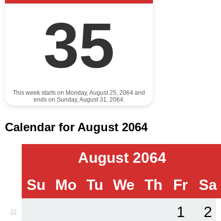
35
This week starts on Monday, August 25, 2064 and
ends on Sunday, August 31, 2064.
Calendar for August 2064
August 2064
Su
Mo
Tu
We
Th
Fr
Sa
1
2
31