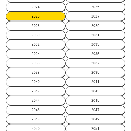
2024
2025
2026
2027
2028
2029
2030
2031
2032
2033
2034
2035
2036
2037
2038
2039
2040
2041
2042
2043
2044
2045
2046
2047
2048
2049
2050
2051