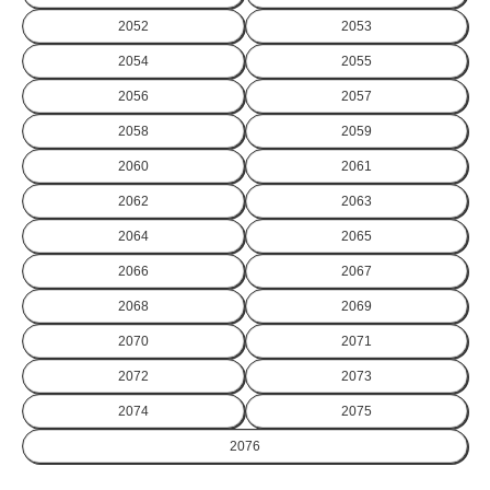
2052
2053
2054
2055
2056
2057
2058
2059
2060
2061
2062
2063
2064
2065
2066
2067
2068
2069
2070
2071
2072
2073
2074
2075
2076