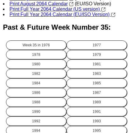
Print August 2064 Calendar
(EU/ISO Version)
Print Full Year 2064 Calendar (US version)
Print Full Year 2064 Calendar (EU/ISO Version)
Past & Future Week Number 35:
Week 35 in
1976
1977
1978
1979
1980
1981
1982
1983
1984
1985
1986
1987
1988
1989
1990
1991
1992
1993
1994
1995